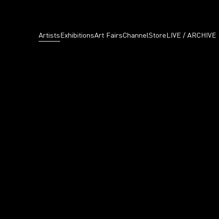
Artists
Exhibitions
Art Fairs
Channel
Store
LIVE / ARCHIVE