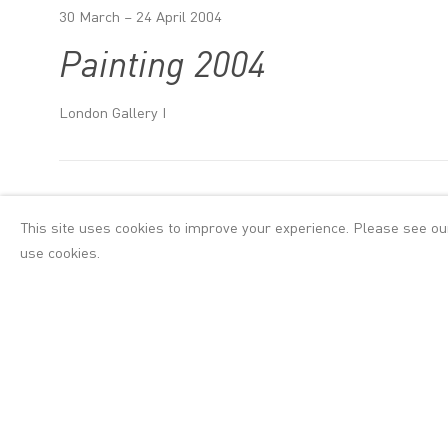
30 March – 24 April 2004
Painting 2004
London Gallery I
Introduction
This site uses cookies to improve your experience. Please see o
use cookies.
Hernan Bas, Avner
Painting 2004 sho
America, Argentin
sources including,
always there is a
ornament and su