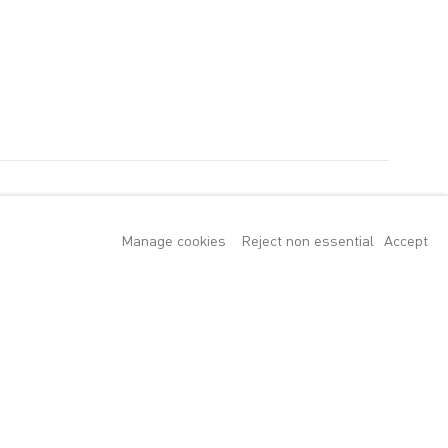
Manage cookies
Reject non essential
Accept
utz, Suling Wang
ginating from
 variety of
d landscape but
 an embracing of