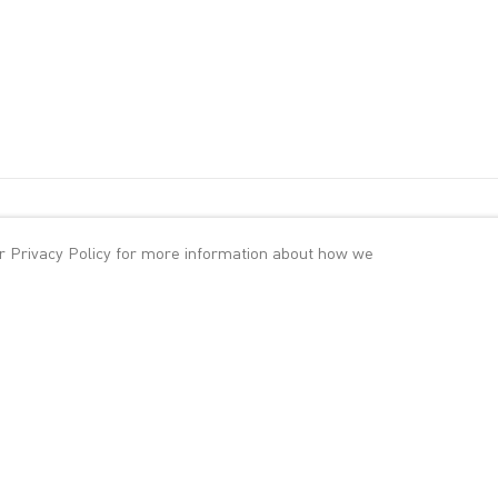
ur
Privacy Policy
for more information about how we
 Ben-Gal, Varda Caivano, Charline von Heyl, John Kørner, Dana Sch
wcases the work of a younger generation of international artists ori
a, Cuba, Denmark, Germany, Israel and Taiwan. Their work draws on a
 romanticism, storytelling, recent and past art history, literature an
 direct engagement with the process of painting, often paralleled by
rface.