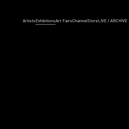
Artists
Exhibitions
Art Fairs
Channel
Store
LIVE / ARCHIVE