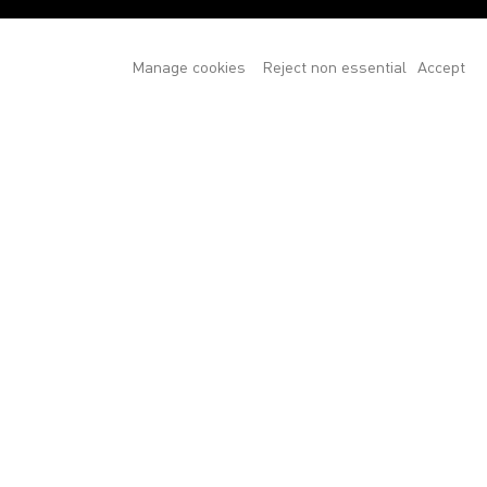
Manage cookies
Reject non essential
Accept