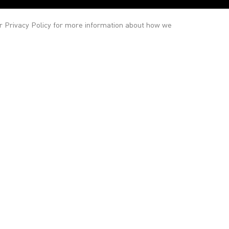
ur
Privacy Policy
for more information about how we
Gallery
Contact
Staff
General enquiries
info@victoria-miro.com
Sales
salesteam@victoria-miro.com
Press
press@victoria-miro.com