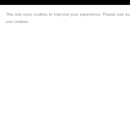
This site uses cookies to improve your experience. Please see o
use cookies.
Victoria Miro
Victoria Miro
16 Wharf Road
London N1 7RW
+44 (0)20 7336 8109
Gallery opening hours
Tuesday–Saturday: 10am–6pm