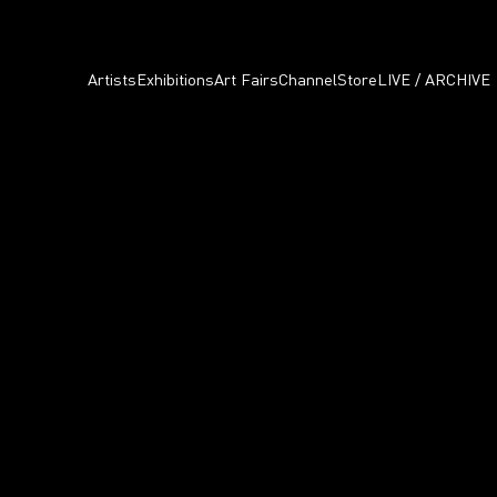
Artists
Exhibitions
Art Fairs
Channel
Store
LIVE / ARCHIVE