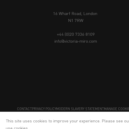
16 Wharf Road, London
N1 7RW
+44 (0)20 7336 8109
info@victoria-miro.com
CONTACT
PRIVACY POLICY
MODERN SLAVERY STATEMENT
MANAGE COOKI
This site uses cookies to improve your experience. Please see o
use cookies.