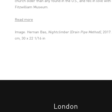
church older than any found in the U.S., and fell in love wit
Fitzwilliam Museum.
Read more
Image: Hernan Bas,
Nightclimber (Drain Pipe Method)
, 2017.
cm, 30 x 22 1/16 in
London