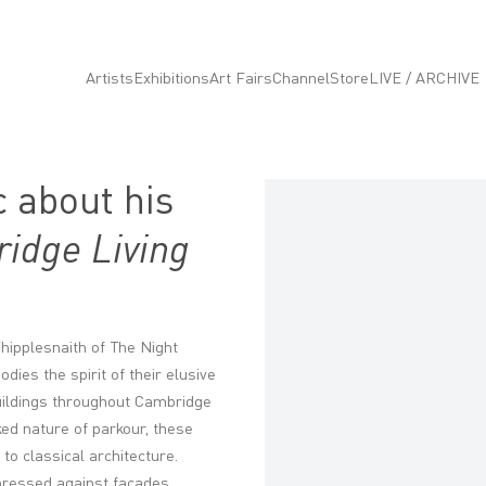
Artists
Exhibitions
Art Fairs
Channel
Store
LIVE / ARCHIVE
 about his
Open a larger version of the fo
idge Living
 Whipplesnaith of The Night
ies the spirit of their elusive
uildings throughout Cambridge
ked nature of parkour, these
o classical architecture.
ressed against façades,