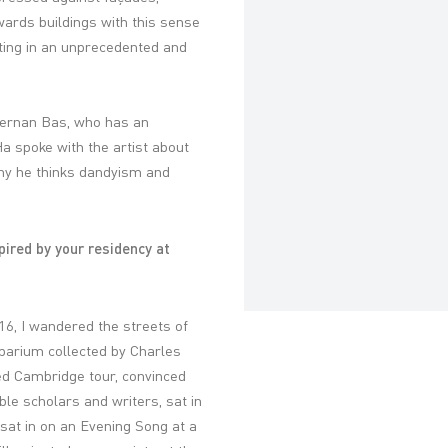
owards buildings with this sense
ing in an unprecedented and
 Hernan Bas, who has an
a spoke with the artist about
hy he thinks dandyism and
pired by your residency at
16, I wandered the streets of
arium collected by Charles
ed Cambridge tour, convinced
le scholars and writers, sat in
sat in on an Evening Song at a