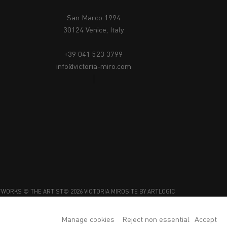
San Marco 1994
30124 Venice, Italy
+39 041 523 3799
info@victoria-miro.com
TWORKS © THE ARTIST
© 2026 VICTORIA MIRO
SITE BY ARTLOGIC
Manage cookies
Reject non essential
Accept