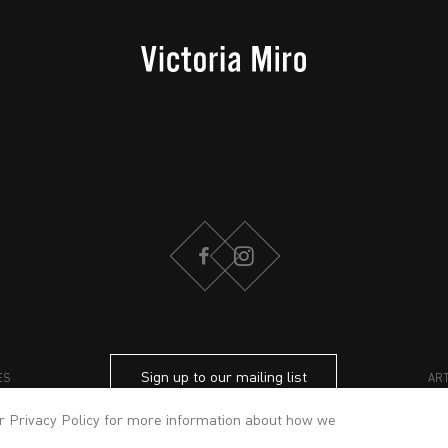
FACEBOOK
INSTAGRAM
Sign up to our mailing list
ES
AR
ur
Privacy Policy
for more information about how we