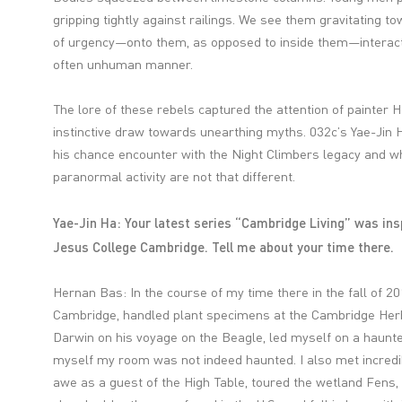
gripping tightly against railings. We see them gravitating t
of urgency—onto them, as opposed to inside them—interact
often unhuman manner.
The lore of these rebels captured the attention of painter
instinctive draw towards unearthing myths. 032c’s Yae-Jin H
his chance encounter with the Night Climbers legacy and w
paranormal activity are not that different.
Yae-Jin Ha: Your latest series “Cambridge Living” was ins
Jesus College Cambridge. Tell me about your time there.
Hernan Bas: In the course of my time there in the fall of 20
Cambridge, handled plant specimens at the Cambridge Herb
Darwin on his voyage on the Beagle, led myself on a haunt
myself my room was not indeed haunted. I also met incredib
awe as a guest of the High Table, toured the wetland Fens, 