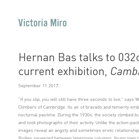
Hernan Bas talks to 032c
current exhibition,
Cambr
September 11 2017
“If you slip, you will still have three seconds to live,” says
Climbers of Cambridge. Its air of bravado and temerity embod
nocturnal pastime. During the 1930s, the society climbed b
and took photographs of their activity. Unlike the action-pac
images reveal an angsty and sometimes erotic relationship t
Bodies squeezed between limestone columns. Young men p