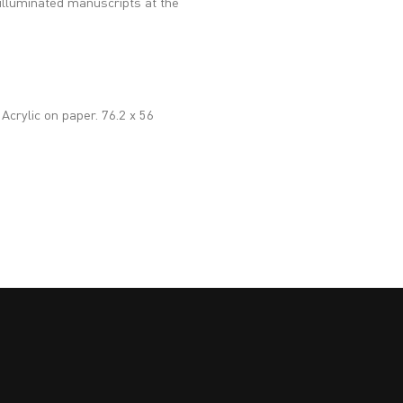
h illuminated manuscripts at the
 Acrylic on paper. 76.2 x 56