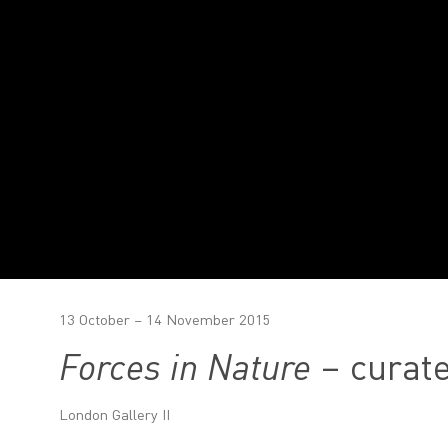
13 October – 14 November 2015
Forces in Nature
– curate
London Gallery II