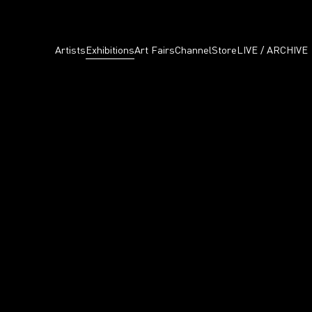
Artists
Exhibitions
Art Fairs
Channel
Store
LIVE / ARCHIVE