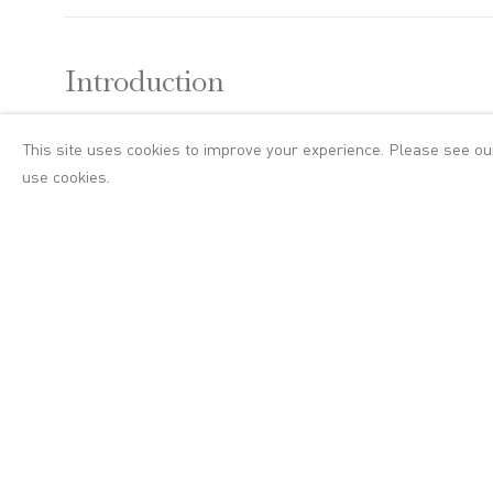
Introduction
This site uses cookies to improve your experience. Please see o
A group exhibition
use cookies.
idea of man in na
NS Harsha, Alice 
In his introductio
the sea,
A Grave
(
the middle of a t
Casper David Frie
and insoluble rela
form or its absen
when seen agains
more acutely when