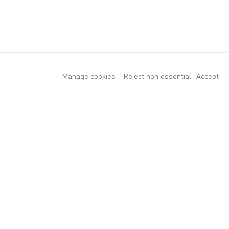
Manage cookies
Reject non essential
Accept
tion explores the
ter Doig,
ancesca Woodman.
 great poem about
re to stand in
rs ranging from
resting, vexed,
ons the male
e mean more to us
cape or seascape
of a thing" as