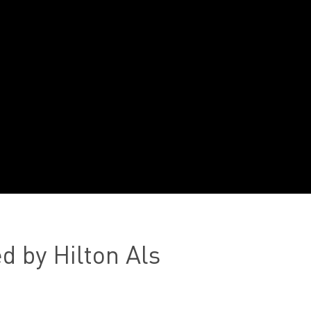
d by Hilton Als