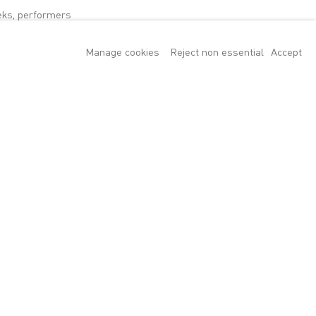
eks, performers
y in North
Manage cookies
Reject non essential
Accept
ntemporary art and
rt of the project
 of the
 public. Sitting
, with its
ng visitors will
ion, Henry
ces of movement,
. The dance is
 to produce is