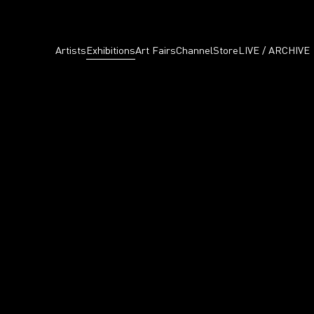
Artists
Exhibitions
Art Fairs
Channel
Store
LIVE / ARCHIVE