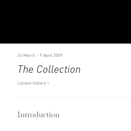
24 March – 9 April 2009
The Collection
London Gallery I
Introduction