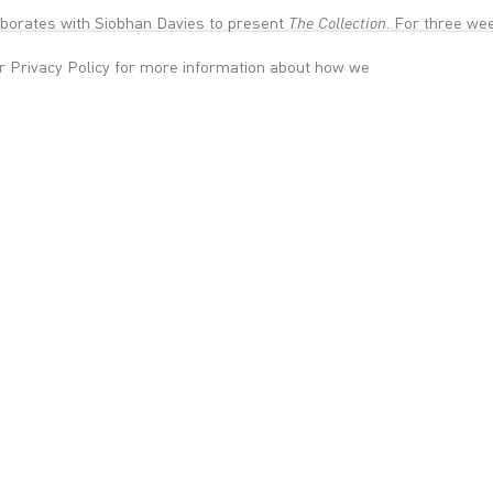
laborates with Siobhan Davies to present
The Collection
. For three we
nt specially commissioned dance and artworks at Victoria Miro Galler
ur
Privacy Policy
for more information about how we
an Davies Studios in South London.
 series of ambitious collaborations that look at the interfaces of co
e worlds intersect and how they might inform one another. At the hea
sity for potential exchanges across both art forms, and an exploration
isconnections within them.
 open two different but equally interesting architectural spaces to the
 Victorian building, Victoria Miro 14 affords sweeping views of the city
ral form and soaring interior spaces. Climbing to the top of the buildi
work by Siobhan Davies created with Catherine Bennett, Matteo Farg
Saxon and Matthias Sperling. Presented as a series of succinct pie
and sound the work is performed continuously for six hours each day
Doldrum by the artist Anri Sala, which comprises a drum programmed