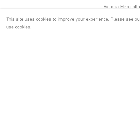
Victoria Miro col
and artists prese
This site uses cookies to improve your experience. Please see o
London and Siobh
use cookies.
The Collection
is a
dance, where thes
is a mutual curio
connections and d
The Collection
will
atop a refurbished
minimalist sculptu
encounter a new 
Montes, Deborah 
physical imagery 
juxtaposed with 
own rhythm.