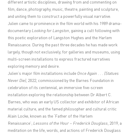
different artistic disciplines, drawing from and commenting on
film, dance, photography, music, theatre, painting and sculpture,
and uniting them to construct a powerfully visual narrative.
Julien came to prominence in the film world with his 1989 drama-
documentary
Looking for Langston
, gaining a cult following with
this poetic exploration of Langston Hughes and the Harlem
Renaissance. During the past three decades he has made work
largely, though not exclusively, for galleries and museums, using
multi-screen installations to express fractured narratives
exploring memory and desire.
Julien’s major film installations include
Once Again . . . (Statues
Never Die)
, 2022, commissioned by the Barnes Foundation in
celebration of its centennial, an immersive five-screen
installation exploring the relationship between Dr Albert C.
Barnes, who was an early US collector and exhibitor of African
material culture, and the famed philosopher and cultural critic
Alain Locke, known as the ‘Father of the Harlem
Renaissance’;
Lessons of the Hour – Frederick Douglass
, 2019, a
meditation on the life, words, and actions of Frederick Douglass