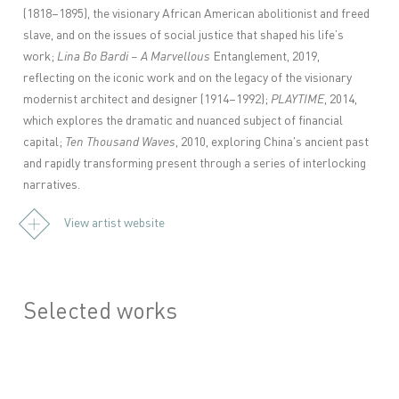
(1818–1895), the visionary African American abolitionist and freed
slave, and on the issues of social justice that shaped his life’s
work;
Lina
Bo Bardi – A Marvellous
Entanglement, 2019,
reflecting on the iconic work and on the legacy of the visionary
modernist architect and designer (1914–1992);
PLAYTIME
, 2014,
which explores the dramatic and nuanced subject of financial
capital;
Ten Thousand Waves
, 2010, exploring China's ancient past
and rapidly transforming present through a series of interlocking
narratives.
View artist website
Selected works