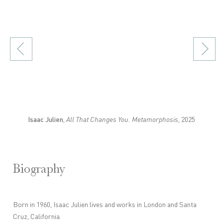
p).
(Larger version of this image opens in a popup).
Isaac Julien
,
All That Changes You. Metamorphosis
, 2025
Biography
Born in 1960, Isaac Julien lives and works in London and Santa
Cruz, California.