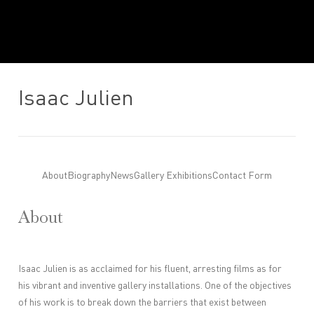
Isaac Julien
About
Biography
News
Gallery Exhibitions
Contact Form
About
Isaac Julien is as acclaimed for his fluent, arresting films as for
his vibrant and inventive gallery installations. One of the objectives
of his work is to break down the barriers that exist between