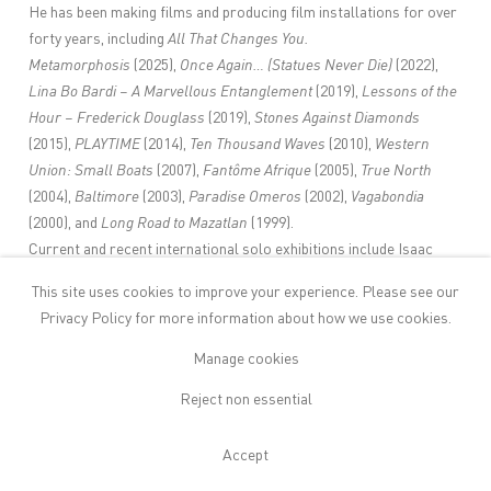
He has been making films and producing film installations for over
forty years, including
All That Changes You.
Metamorphosis
(2025),
Once Again… (Statues Never Die)
(2022),
Lina Bo Bardi – A Marvellous Entanglement
(2019),
Lessons of the
Hour – Frederick Douglass
(2019),
Stones Against Diamonds
(2015),
PLAYTIME
(2014),
Ten Thousand Waves
(2010),
Western
Union: Small Boats
(2007),
Fantôme Afrique
(2005),
True North
(2004),
Baltimore
(2003),
Paradise Omeros
(2002),
Vagabondia
(2000), and
Long Road to Mazatlan
(1999).
Current and recent international solo exhibitions include Isaac
Julien:
All That Changes You. Metamorphosis
, Palazzo TE, Mantua,
This site uses cookies to improve your experience. Please see our
Italy (2025–2026); Isaac Julien:
I Dream a World
, de Young
Privacy Policy
for more information about how we use cookies.
Museum, San Francisco, USA (2025); Isaac Julien:
A Marvellous
Entanglement
, São Paulo Museum of Art, São Paulo, Brazil
Manage cookies
(2025); Isaac Julien:
Once Again...(Statues Never Die),
Aaarhus,
Reject non essential
Denmark (2025) Isaac Julien:
Lessons of the Hour
, Museum of
Modern Art, New York, USA (2024); Isaac Julien:
Once Again...
Accept
(Statues Never Die),
Museum of Contemporary Art, Sydney,
Australia (2024); Isaac Julien:
Once Again...(Statues Never Die)
,