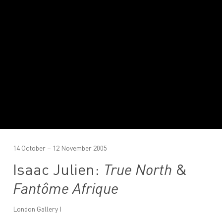
14 October – 12 November 2005
Isaac Julien:
True North
&
Fantôme Afrique
London Gallery I