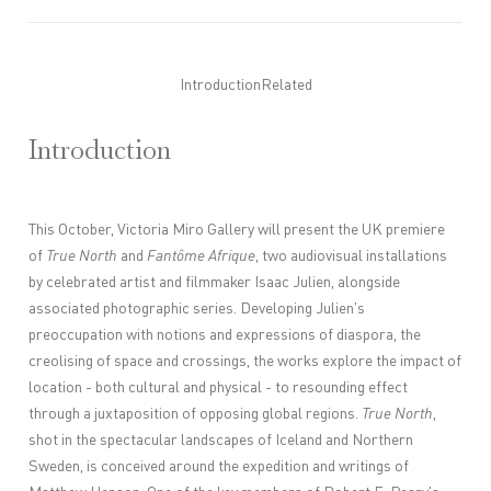
Introduction
Related
Introduction
This October, Victoria Miro Gallery will present the UK premiere
of
True North
and
Fantôme Afrique
, two audiovisual installations
by celebrated artist and filmmaker Isaac Julien, alongside
associated photographic series. Developing Julien's
preoccupation with notions and expressions of diaspora, the
creolising of space and crossings, the works explore the impact of
location - both cultural and physical - to resounding effect
through a juxtaposition of opposing global regions.
True North
,
shot in the spectacular landscapes of Iceland and Northern
Sweden, is conceived around the expedition and writings of