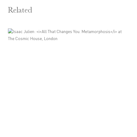
Related