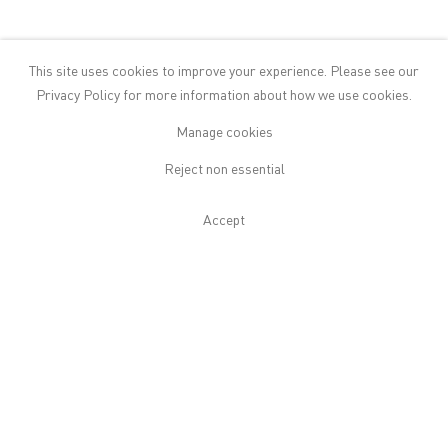
Isaac Julien:
All That Changes You.
This site uses cookies to improve your experience. Please see our
Metamorphosis
at The Cosmic
Privacy Policy
for more information about how we use cookies.
House, London
Manage cookies
April 20 2026
Reject non essential
On view 22 April–18 December 2026, a site-specific installation of
Isaac Julien's acclaimed new work All That Changes You.
Accept
Metamorphosis. Originally conceived as a ten-screen...
Read More