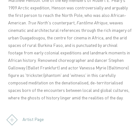
Matthew Henson. One of the key members of Robert E. Peary's
1909 Arctic expedition, Henson was controversially and arguably
the first person to reach the North Pole, who was also African-
American.
True North
's counterpart,
Fantôme Afrique
, weaves
cinematic and architectural references through the rich imagery of
urban Ouagadougou, the centre for cinema in Africa, and the arid
spaces of rural Burkina Faso, and is punctuated by archival
footage from early colonial expeditions and landmark moments in
African history. Renowned choreographer and dancer Stephen
Galloway (Ballet Frankfurt) and actor Vanessa Myrie (Baltimore)
figure as 'trickster/phantom' and 'witness' in this carefully
composed meditation on the denationalised, de-territorialised
spaces born of the encounters between local and global cultures,
where the ghosts of history linger amid the realities of the day.
Artist Page