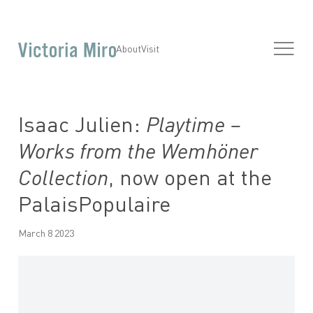
About
Visit
Isaac Julien:
Playtime –
Works from the Wemhöner
Collection
, now open at the
PalaisPopulaire
March 8 2023
Open a larger version of the following image in a popup: