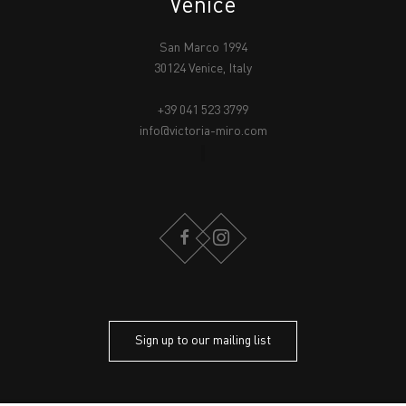
Venice
San Marco 1994
30124 Venice, Italy
+39 041 523 3799
info@victoria-miro.com
FACEBOOK
INSTAGRAM
Sign up to our mailing list