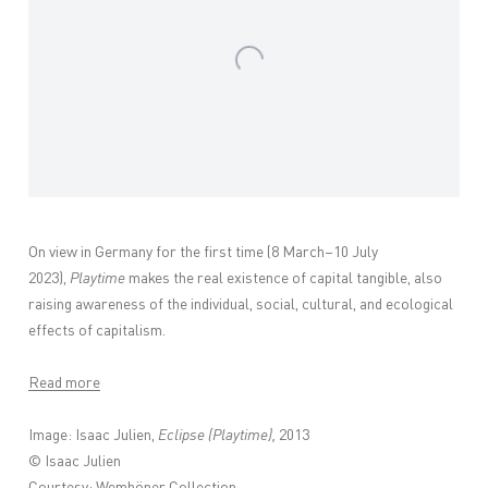
On view in Germany for the first time (8 March–10 July
2023),
Playtime
makes the real existence of capital tangible, also
raising awareness of the individual, social, cultural, and ecological
effects of capitalism.
Read more
Image: Isaac Julien,
Eclipse (Playtime),
2013
© Isaac Julien
Courtesy: Wemhöner Collection