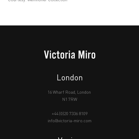
London
16 Wharf Road, London
N1 7RW
+44 (0)20 7336 8109
info@victoria-miro.com