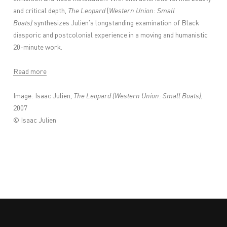
and critical depth,
The Leopard
(
Western Union: Small
Boats)
synthesizes Julien's longstanding examination of Black
diasporic and postcolonial experience in a moving and humanistic
20-minute work.
Read more
Image: Isaac Julien,
The Leopard (Western Union: Small Boats)
,
2007
© Isaac Julien