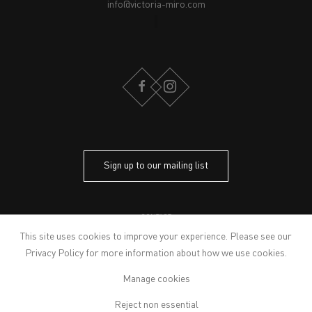
info@victoria-miro.com
FACEBOOK
INSTAGRAM
Sign up to our mailing list
CONTACT
PRIVACY POLICY
This site uses cookies to improve your experience. Please see our
MODERN SLAVERY STATEMENT
Privacy Policy
for more information about how we use cookies.
MANAGE COOKIES
Manage cookies
ARTWORKS © THE ARTIST
© 2026 VICTORIA MIRO
Reject non essential
SITE BY ARTLOGIC