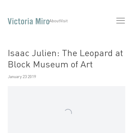
About
Visit
Isaac Julien: The Leopard at
Block Museum of Art
January 23 2019
Open a larger version of the following image in a popup: