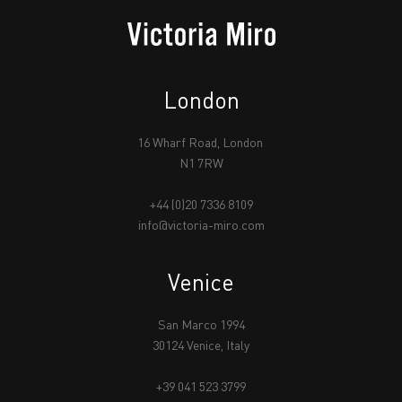
London
16 Wharf Road, London
N1 7RW
+44 (0)20 7336 8109
info@victoria-miro.com
Venice
San Marco 1994
30124 Venice, Italy
+39 041 523 3799