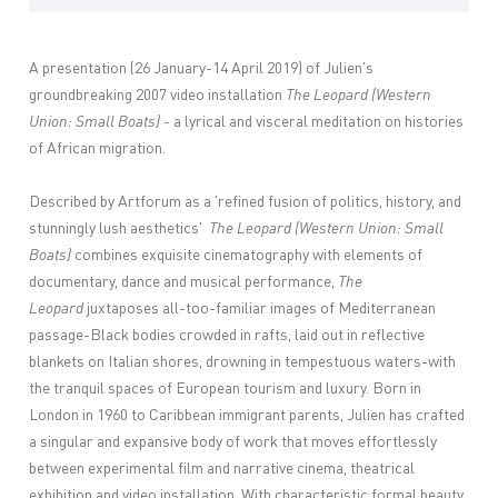
A presentation (26 January-14 April 2019) of Julien's
groundbreaking 2007 video installation
The Leopard (Western
Union: Small Boats) -
a lyrical and visceral meditation on histories
of African migration.
Described by Artforum as a 'refined fusion of politics, history, and
stunningly lush aesthetics'
The Leopard (Western Union: Small
Boats)
combines exquisite cinematography with elements of
documentary, dance and musical performance,
The
Leopard
juxtaposes all-too-familiar images of Mediterranean
passage-Black bodies crowded in rafts, laid out in reflective
blankets on Italian shores, drowning in tempestuous waters-with
the tranquil spaces of European tourism and luxury. Born in
London in 1960 to Caribbean immigrant parents, Julien has crafted
a singular and expansive body of work that moves effortlessly
between experimental film and narrative cinema, theatrical
exhibition and video installation. With characteristic formal beauty