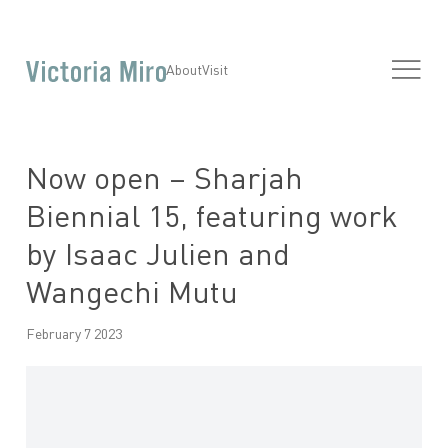
About
Visit
Now open – Sharjah
Biennial 15, featuring work
by Isaac Julien and
Wangechi Mutu
February 7 2023
Open a larger version of the following image in a popup: