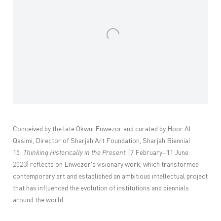
Conceived by the late Okwui Enwezor and curated by Hoor Al
Qasimi, Director of Sharjah Art Foundation, Sharjah Biennial
15:
Thinking Historically in the Present
(7 February–11 June
2023) reflects on Enwezor's visionary work, which transformed
contemporary art and established an ambitious intellectual project
that has influenced the evolution of institutions and biennials
around the world.