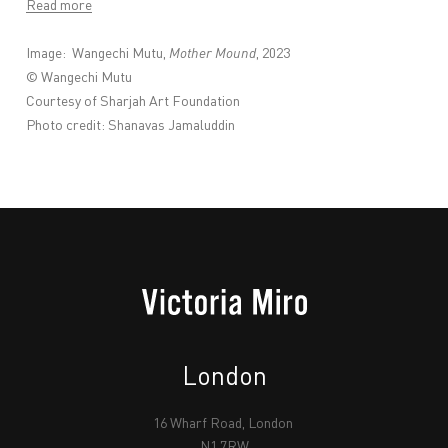
Read more
Image:
Wangechi Mutu,
Mother Mound
, 2023
© Wangechi Mutu
Courtesy of Sharjah Art Foundation
Photo credit: Shanavas Jamaluddin
London
16 Wharf Road, London
N1 7RW