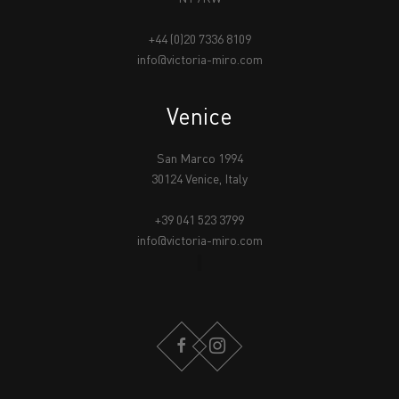
+44 (0)20 7336 8109
info@victoria-miro.com
Venice
San Marco 1994
30124 Venice, Italy
+39 041 523 3799
info@victoria-miro.com
FACEBOOK
INSTAGRAM