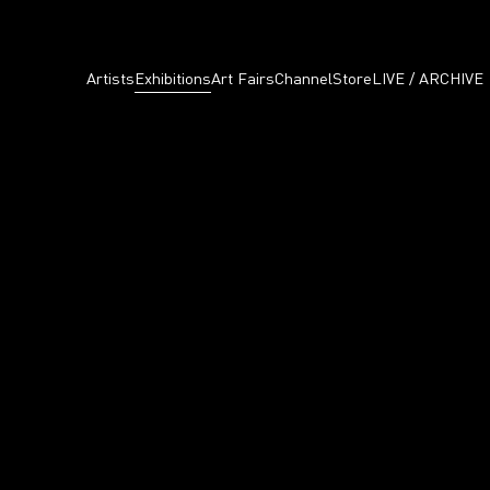
Artists
Exhibitions
Art Fairs
Channel
Store
LIVE / ARCHIVE