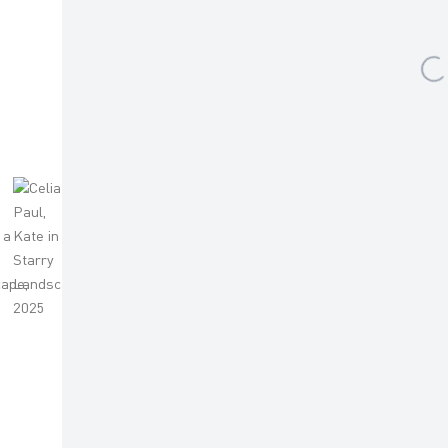
 )
humbnail 4 )
mage of thumbnail 5 )
 larger image of thumbnail 6 )
(View a larger image of thumbnail 7 )
FACEBOOK
INSTAGRAM
Sign up to our mailing list
ES
AR