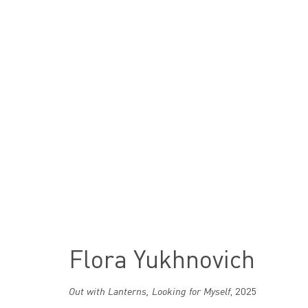
Artworks
Flora Yukhnovich
London
Out with Lanterns, Looking for Myself
,
2025