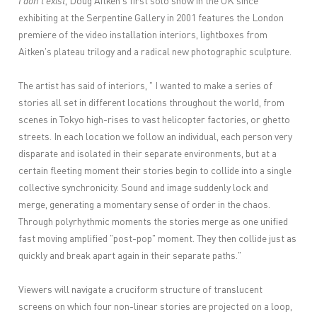
I don't exist
, Doug Aitken's first solo show in the UK since
exhibiting at the Serpentine Gallery in 2001 features the London
premiere of the video installation interiors, lightboxes from
Aitken's plateau trilogy and a radical new photographic sculpture.
The artist has said of interiors, " I wanted to make a series of
stories all set in different locations throughout the world, from
scenes in Tokyo high-rises to vast helicopter factories, or ghetto
streets. In each location we follow an individual, each person very
disparate and isolated in their separate environments, but at a
certain fleeting moment their stories begin to collide into a single
collective synchronicity. Sound and image suddenly lock and
merge, generating a momentary sense of order in the chaos.
Through polyrhythmic moments the stories merge as one unified
fast moving amplified "post-pop" moment. They then collide just as
quickly and break apart again in their separate paths."
Viewers will navigate a cruciform structure of translucent
screens on which four non-linear stories are projected on a loop,