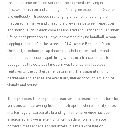
three at a time on three screens, the segments moving in
clockwise fashion and creating a 360 degree experience. Scenes
are endlessly introduced in changing order, emphasising the
fractured narrative and creating a grey area between repetition
and individuality. In each case the isolated and very particular inner
life of each protagonist - a young woman playing handball, a man
rapping to himself in the streets of LA (André Benjamin from
Outkast), a technician tap dancing in a helicopter factory and a
Japanese auctioneer rapid-firing words in a trance like state - is
set against the cold post modern wastelands and faceless
features of the built urban environment. The disparate filmic
narratives and scenes are eventually unified through a fusion of
visuals and sound.
The lightboxes forming the plateau series present three futuristic
versions of a sprawling fictional metropolis where identity is lost
in a barrage of corporate branding. Human presence has been
eradicated and we are left only with birds who are the sole
nomadic messengers and squatters in a meta-civilisation.