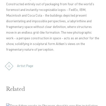
Constructed entirely out of packaging from four of the world's
foremost and instantly recognizable logos - FedEx, IBM,
Macintosh and Coca Cola - the buildings depicted present
disorientating and impossible perspectives, a labyrinthine and
fragmentary space without clear definition, where structures
move in an endless grid-like formation. The new photographic
work - a perspex construction in space - acts as an anchor for the
show, solidifying in sculptural form Aitken's views on the
fragmentary nature of perception.
Artist Page
Related