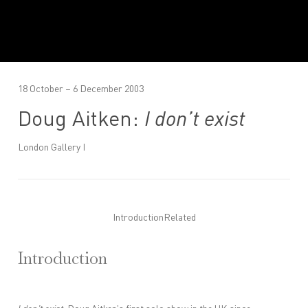
18 October – 6 December 2003
Doug Aitken:
I don’t exist
London Gallery I
Introduction
Related
Introduction