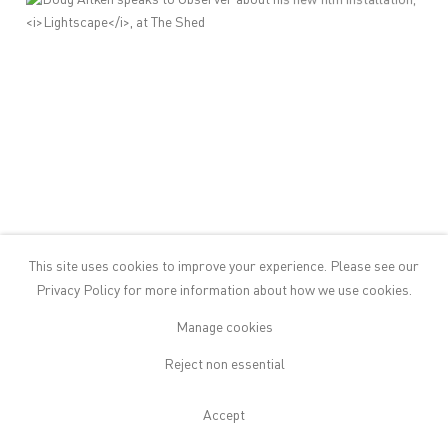
This site uses cookies to improve your experience. Please see our
Privacy Policy
for more information about how we use cookies.
Manage cookies
Reject non essential
Doug Aitken speaks to Observer
Accept
about his new film installation,