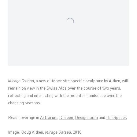
Mirage Gstaad
, a new outdoor site specific sculpture by Aitken, will
remain on view in the Swiss Alps over the course of two years,
reflecting and interacting with the mountain landscape over the
changing seasons.
Read coverage in
Artforum
,
Dezeen
,
Designboom
and
The Spaces
Image: Doug Aitken,
Mirage Gstaad
, 2018