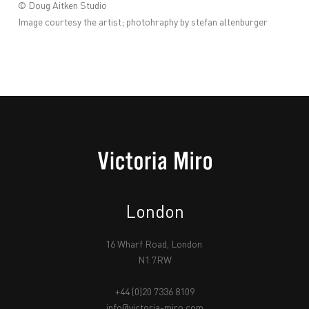
© Doug Aitken Studio
Image courtesy the artist; photohraphy by stefan altenburger
London
16 Wharf Road, London
N1 7RW
+44 (0)20 7336 8109
info@victoria-miro.com