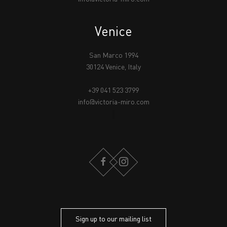
Venice
San Marco 1994
30124 Venice, Italy
+39 041 523 3799
info@victoria-miro.com
FACEBOOK
INSTAGRAM
Sign up to our mailing list