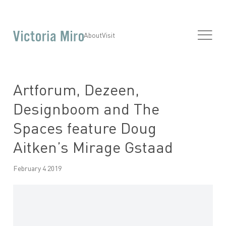
About
Visit
Artforum, Dezeen,
Designboom and The
Spaces feature Doug
Aitken’s Mirage Gstaad
February 4 2019
Open a larger version of the following image in a popup: