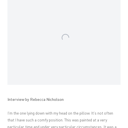
Interview by Rebecca Nicholson
I’m the one lying down with my head on the pillow. It’s not often
that I have such a comfy position. This was painted at a very
particular time and under very particular circumstances. It was a