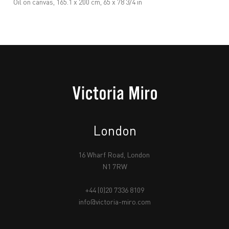
Oil on canvas, 165.1 x 200 cm, 65 x 78 3/4 in
London
16 Wharf Road, London
N1 7RW
+44 (0)20 7336 8109
info@victoria-miro.com