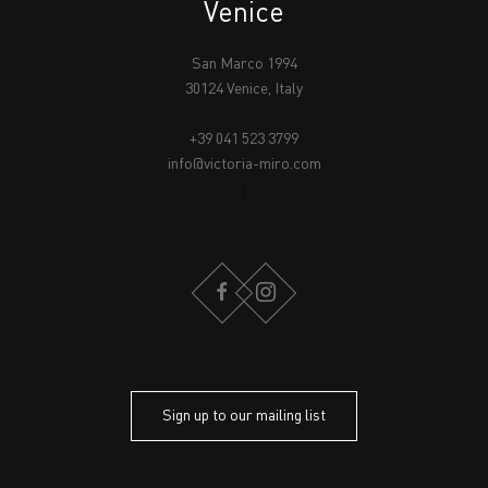
Venice
San Marco 1994
30124 Venice, Italy
+39 041 523 3799
info@victoria-miro.com
FACEBOOK
INSTAGRAM
Sign up to our mailing list