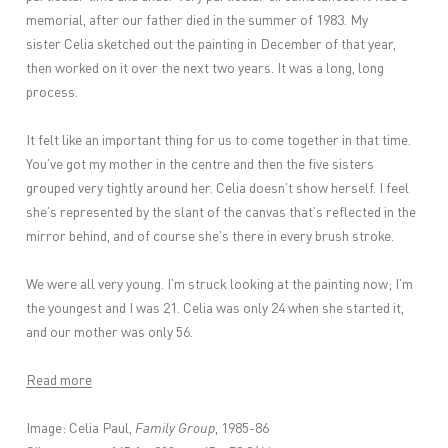
memorial, after our father died in the summer of 1983. My
sister Celia sketched out the painting in December of that year,
then worked on it over the next two years. It was a long, long
process.
It felt like an important thing for us to come together in that time.
You’ve got my mother in the centre and then the five sisters
grouped very tightly around her. Celia doesn’t show herself. I feel
she’s represented by the slant of the canvas that’s reflected in the
mirror behind, and of course she’s there in every brush stroke.
We were all very young. I’m struck looking at the painting now; I’m
the youngest and I was 21. Celia was only 24 when she started it,
and our mother was only 56.
Read more
Image: Celia Paul,
Family Group
, 1985-86