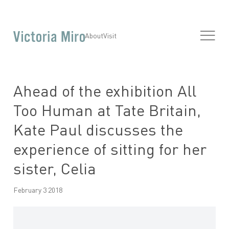
About
Visit
Ahead of the exhibition All
Too Human at Tate Britain,
Kate Paul discusses the
experience of sitting for her
sister, Celia
February 3 2018
Open a larger version of the following image in a popup: