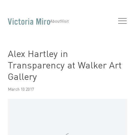
About
Visit
Alex Hartley in
Transparency at Walker Art
Gallery
March 10 2017
Open a larger version of the following image in a popup: