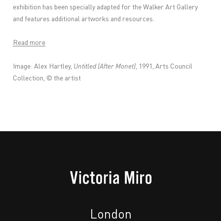
exhibition has been specially adapted for the Walker Art Gallery
and features additional artworks and resources.
Read more
Image: Alex Hartley,
Untitled (After Monet)
, 1991, Arts Council
Collection, © the artist
London