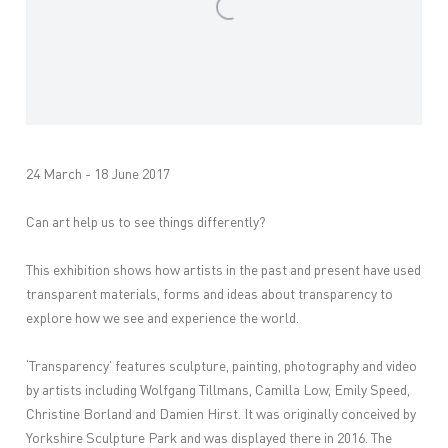
24 March - 18 June 2017
Can art help us to see things differently?
This exhibition shows how artists in the past and present have used
transparent materials, forms and ideas about transparency to
explore how we see and experience the world.
‘Transparency’ features sculpture, painting, photography and video
by artists including Wolfgang Tillmans, Camilla Low, Emily Speed,
Christine Borland and Damien Hirst. It was originally conceived by
Yorkshire Sculpture Park and was displayed there in 2016. The