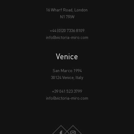
16 Wharf Road, London
N1 7RW
+44 (0)20 7336 8109
info@victoria-miro.com
Venice
San Marco 1994
30124 Venice, Italy
+39 041 523 3799
info@victoria-miro.com
FACEBOOK
INSTAGRAM