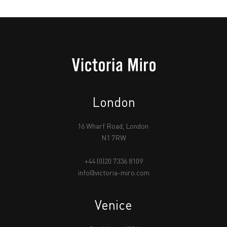
London
16 Wharf Road, London
N1 7RW
+44 (0)20 7336 8109
info@victoria-miro.com
Venice