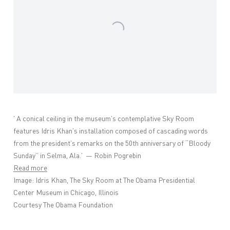
'
A conical ceiling in the museum’s contemplative Sky Room
features
Idris Khan
’s installation composed of cascading words
from the president’s remarks on the 50th anniversary of “Bloody
Sunday” in Selma, Ala.' —
Robin Pogrebin
Read more
Image:
Idris Khan, The Sky Room at The Obama Presidential
Center Museum in Chicago, Illinois
Courtesy The Obama Foundation