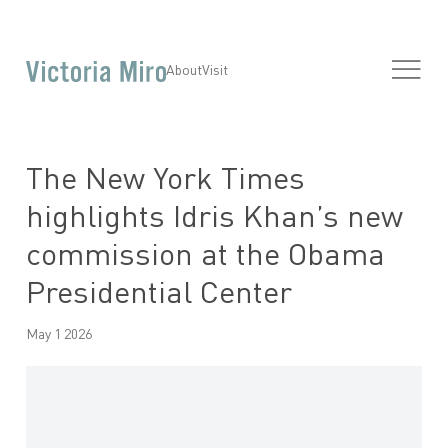
About
Visit
The New York Times
highlights Idris Khan’s new
commission at the Obama
Presidential Center
May 1 2026
Open a larger version of the following image in a popup: