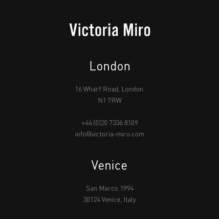
London
16 Wharf Road, London
N1 7RW
+44 (0)20 7336 8109
info@victoria-miro.com
Venice
San Marco 1994
30124 Venice, Italy