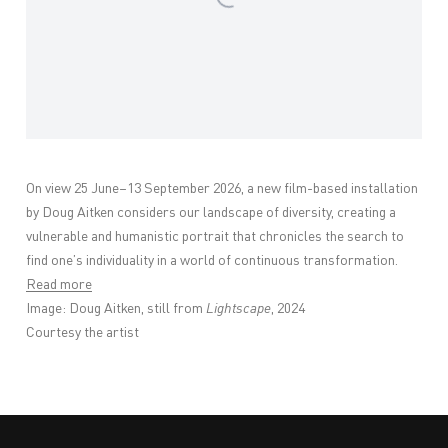
On view 25 June–13 September 2026,
a new film-based installation
by Doug Aitken considers our landscape of diversity, creating a
vulnerable and humanistic portrait that chronicles the search to
find one’s individuality in a world of continuous transformation.
Read more
Image:
Doug Aitken, still from
Lightscape
, 2024
Courtesy the artist