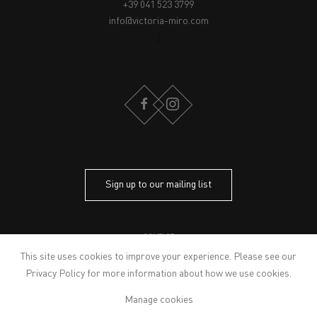
+39 041 523 3799
info@victoria-miro.com
FACEBOOK
INSTAGRAM
Sign up to our mailing list
CONTACT
PRIVACY POLICY
This site uses cookies to improve your experience. Please see our
MODERN SLAVERY STATEMENT
Privacy Policy
for more information about how we use cookies.
MANAGE COOKIES
Manage cookies
ARTWORKS © THE ARTIST
© 2026 VICTORIA MIRO