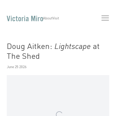
About
Visit
Doug Aitken:
Lightscape
at
The Shed
June 25 2026
Open a larger version of the following image in a popup: