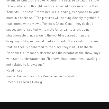
swamped with tourists like no other. He decided to call the show
“The Visitors.” “I thought ‘visitors’ sounded more nefarious than
‘tourists,’ ” he says. “More like UFOs landing, as opposed to your
mom in a backpack.” The pictures will be hung closely together in
two rooms with a view of Venice’s Grand Canal; they depict a
succession of spoiled white male American tourists doing
objectionable things around the world in pursuit of leisure,
bragging rights, and social media content. “It’s a kind of tourism
that isn’t really connected to the place they visit,” Elisabetta
Barisoni, Ca’ Pesaro’s director and the curator of the show, says
with some understatement. “It shows that sometimes traveling is
not related to knowledge.”'
Read more
Image: Hernan Bas in his Venice residency studio
Photo: Frederike Helwig