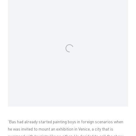
'Bas had already started painting boys in foreign scenarios when
he was invited to mount an exhibition in Venice, a city that is