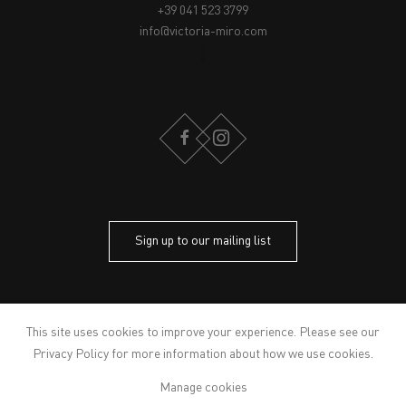
+39 041 523 3799
info@victoria-miro.com
FACEBOOK
INSTAGRAM
Sign up to our mailing list
CONTACT
PRIVACY POLICY
This site uses cookies to improve your experience. Please see our
MODERN SLAVERY STATEMENT
Privacy Policy
for more information about how we use cookies.
MANAGE COOKIES
Manage cookies
ARTWORKS © THE ARTIST
© 2026 VICTORIA MIRO