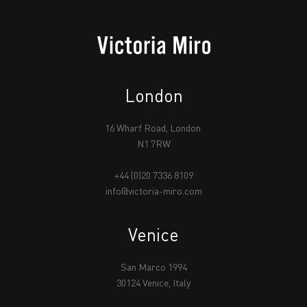
London
16 Wharf Road, London
N1 7RW
+44 (0)20 7336 8109
info@victoria-miro.com
Venice
San Marco 1994
30124 Venice, Italy