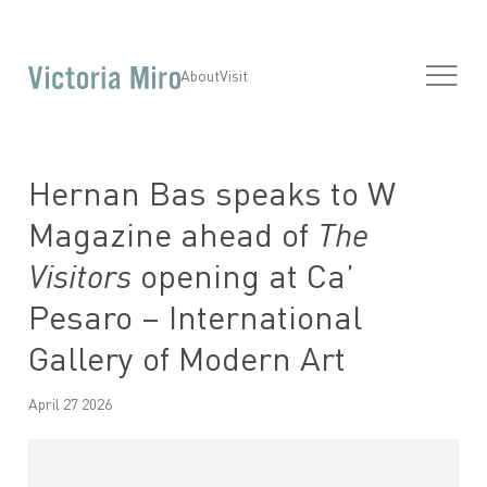
About
Visit
Hernan Bas speaks to W
Magazine ahead of
The
Visitors
opening at Ca’
Pesaro – International
Gallery of Modern Art
April 27 2026
Open a larger version of the following image in a popup: