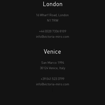
London
16 Wharf Road, London
N1 7RW
+44 (0)20 7336 8109
info@victoria-miro.com
Venice
San Marco 1994
30124 Venice, Italy
+39 041 523 3799
info@victoria-miro.com