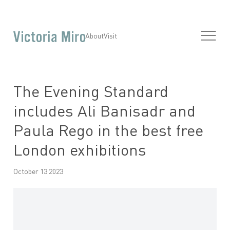
About
Visit
The Evening Standard
includes Ali Banisadr and
Paula Rego in the best free
London exhibitions
October 13 2023
Open a larger version of the following image in a popup: