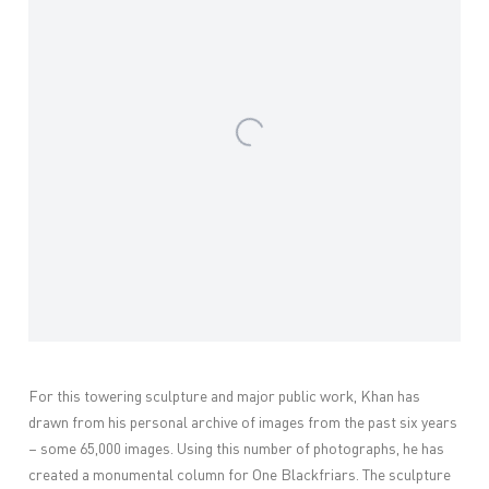
For this towering sculpture and major public work, Khan has
drawn from his personal archive of images from the past six years
– some 65,000 images. Using this number of photographs, he has
created a monumental column for One Blackfriars. The sculpture