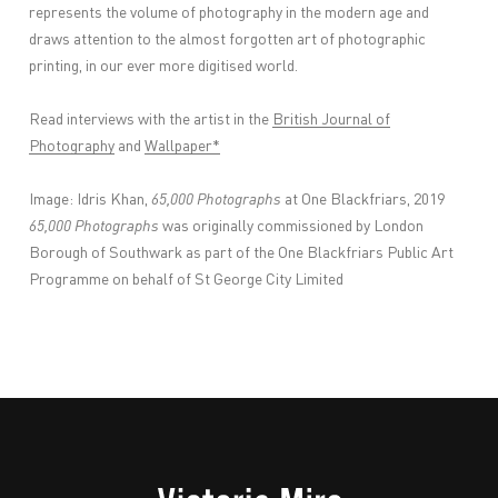
represents the volume of photography in the modern age and
draws attention to the almost forgotten art of photographic
printing, in our ever more digitised world.
Read interviews with the artist in the
British Journal of
Photography
and
Wallpaper*
Image: Idris Khan,
65,000 Photographs
at One Blackfriars, 2019
65,000 Photographs
was originally commissioned by London
Borough of Southwark as part of the One Blackfriars Public Art
Programme on behalf of St George City Limited