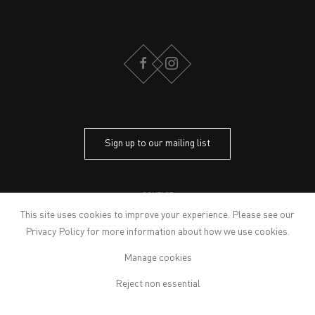
FACEBOOK
INSTAGRAM
Sign up to our mailing list
CONTACT
PRIVACY POLICY
This site uses cookies to improve your experience. Please see our
MODERN SLAVERY STATEMENT
Privacy Policy
for more information about how we use cookies.
MANAGE COOKIES
Manage cookies
ARTWORKS © THE ARTIST
© 2026 VICTORIA MIRO
Reject non essential
SITE BY ARTLOGIC