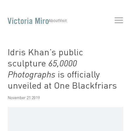
About
Visit
Idris Khan’s public
sculpture
65,0000
Photographs
is officially
unveiled at One Blackfriars
November 21 2019
Open a larger version of the following image in a popup: