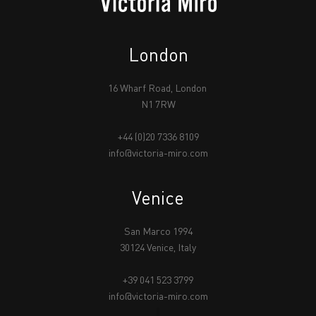
London
16 Wharf Road, London
N1 7RW
+44 (0)20 7336 8109
info@victoria-miro.com
Venice
San Marco 1994
30124 Venice, Italy
+39 041 523 3799
info@victoria-miro.com