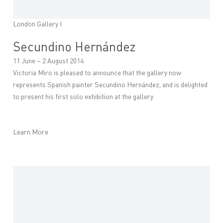
London Gallery I
Secundino Hernández
11 June – 2 August 2014
Victoria Miro is pleased to announce that the gallery now
represents Spanish painter Secundino Hernández, and is delighted
to present his first solo exhibition at the gallery.
Learn More