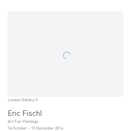
London Gallery II
Eric Fischl
Art Fair Paintings
14 October – 19 December 2014