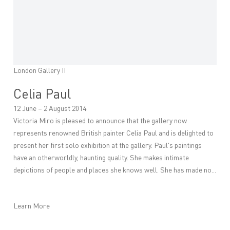
London Gallery II
Celia Paul
12 June – 2 August 2014
Victoria Miro is pleased to announce that the gallery now
represents renowned British painter Celia Paul and is delighted to
present her first solo exhibition at the gallery. Paul's paintings
have an otherworldly, haunting quality. She makes intimate
depictions of people and places she knows well. She has made no...
Learn More