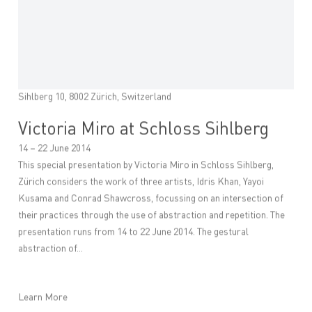
Sihlberg 10, 8002 Zürich, Switzerland
Victoria Miro at Schloss Sihlberg
14 – 22 June 2014
This special presentation by Victoria Miro in Schloss Sihlberg,
Zürich considers the work of three artists, Idris Khan, Yayoi
Kusama and Conrad Shawcross, focussing on an intersection of
their practices through the use of abstraction and repetition. The
presentation runs from 14 to 22 June 2014. The gestural
abstraction of...
Learn More