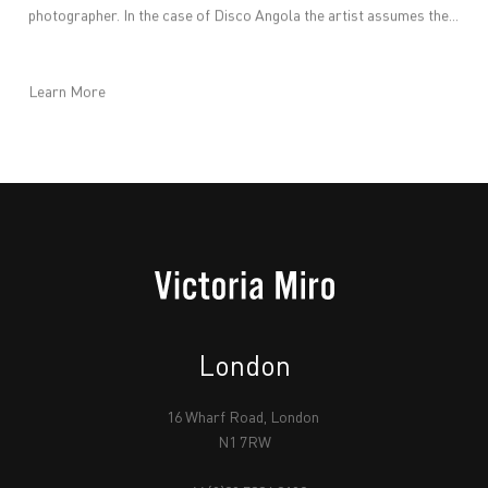
photographer. In the case of Disco Angola the artist assumes the...
Learn More
London
16 Wharf Road, London
N1 7RW