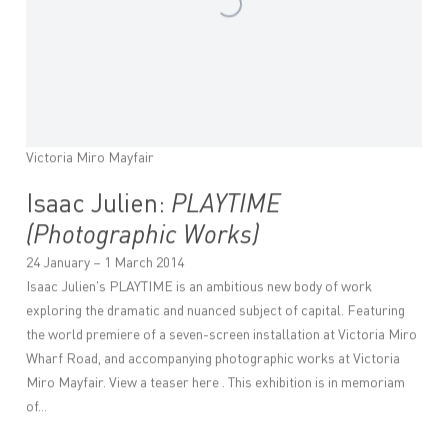
Victoria Miro Mayfair
Isaac Julien:
PLAYTIME
(Photographic Works)
24 January – 1 March 2014
Isaac Julien's PLAYTIME is an ambitious new body of work
exploring the dramatic and nuanced subject of capital. Featuring
the world premiere of a seven-screen installation at Victoria Miro
Wharf Road, and accompanying photographic works at Victoria
Miro Mayfair. View a teaser here . This exhibition is in memoriam
of...