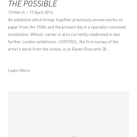
THE POSSIBLE
13 March – 17 April 2014
An exhibition which brings together previously unseen works on
paper from the 1960s and the present day in a specially conceived
installation. Willats' career is also currently celebrated in two
further London exhibitions: CONTROL, the first survey of the
artist's work from the sixties, is at Raven Row until 30...
Learn More