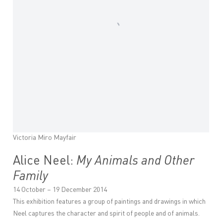
Victoria Miro Mayfair
Alice Neel:
My Animals and Other
Family
14 October – 19 December 2014
This exhibition features a group of paintings and drawings in which
Neel captures the character and spirit of people and of animals.