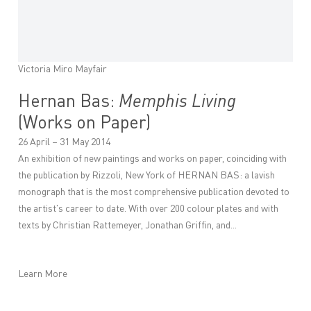
Victoria Miro Mayfair
Hernan Bas:
Memphis Living
(Works on Paper)
26 April – 31 May 2014
An exhibition of new paintings and works on paper, coinciding with
the publication by Rizzoli, New York of HERNAN BAS: a lavish
monograph that is the most comprehensive publication devoted to
the artist's career to date. With over 200 colour plates and with
texts by Christian Rattemeyer, Jonathan Griffin, and...
Learn More