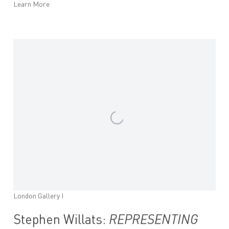
Learn More
London Gallery I
Stephen Willats:
REPRESENTING