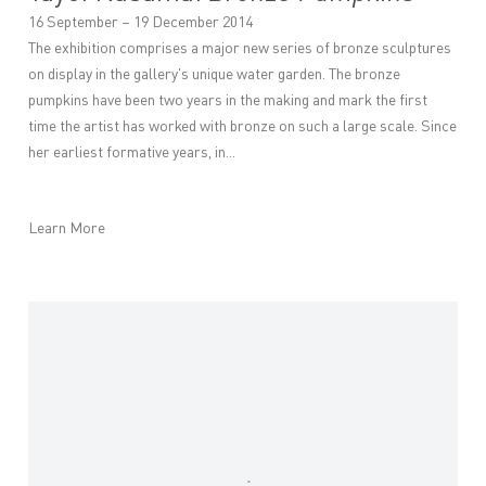
16 September – 19 December 2014
The exhibition comprises a major new series of bronze sculptures
on display in the gallery's unique water garden. The bronze
pumpkins have been two years in the making and mark the first
time the artist has worked with bronze on such a large scale. Since
her earliest formative years, in...
Learn More