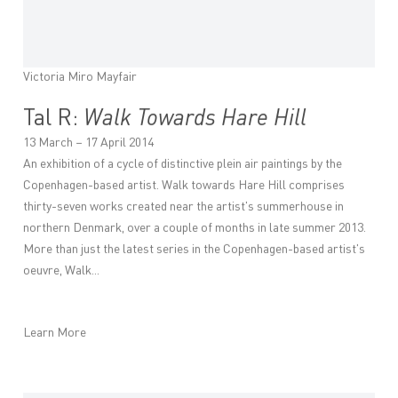
Victoria Miro Mayfair
Tal R:
Walk Towards Hare Hill
13 March – 17 April 2014
An exhibition of a cycle of distinctive plein air paintings by the
Copenhagen-based artist. Walk towards Hare Hill comprises
thirty-seven works created near the artist's summerhouse in
northern Denmark, over a couple of months in late summer 2013.
More than just the latest series in the Copenhagen-based artist's
oeuvre, Walk...
Learn More