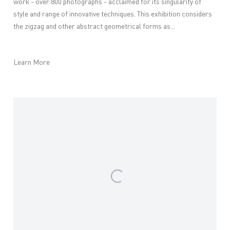
work - over 800 photographs - acclaimed for its singularity of
style and range of innovative techniques. This exhibition considers
the zigzag and other abstract geometrical forms as...
Learn More