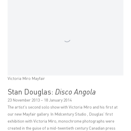
Victoria Miro Mayfair
Stan Douglas:
Disco Angola
23 November 2013 – 18 January 2014
The artist's second solo show with Victoria Miro and his first at
our new Mayfair gallery. In Midcentury Studio , Douglas' first
exhibition with Victoria Miro, monochrome photographs were
created in the guise of a mid-twentieth century Canadian press