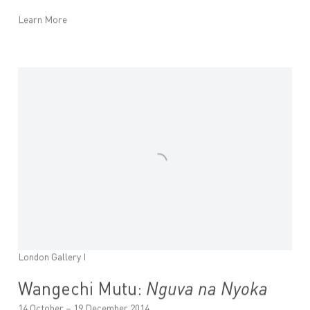
Learn More
London Gallery I
Wangechi Mutu:
Nguva na Nyoka
14 October – 19 December 2014