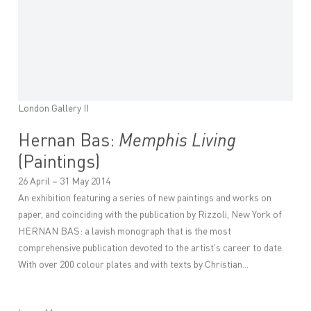
London Gallery II
Hernan Bas:
Memphis Living
(Paintings)
26 April – 31 May 2014
An exhibition featuring a series of new paintings and works on
paper, and coinciding with the publication by Rizzoli, New York of
HERNAN BAS: a lavish monograph that is the most
comprehensive publication devoted to the artist's career to date.
With over 200 colour plates and with texts by Christian...