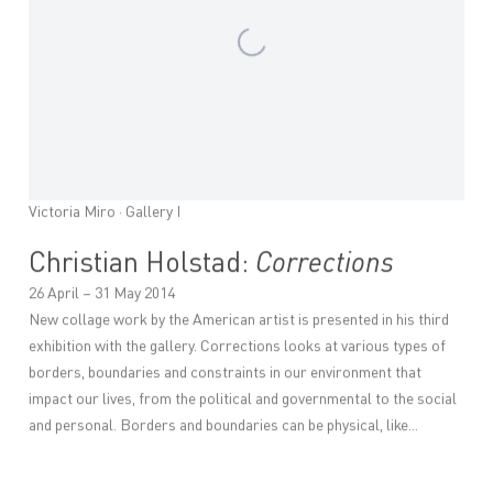
Victoria Miro · Gallery I
Christian Holstad:
Corrections
26 April – 31 May 2014
New collage work by the American artist is presented in his third
exhibition with the gallery. Corrections looks at various types of
borders, boundaries and constraints in our environment that
impact our lives, from the political and governmental to the social
and personal. Borders and boundaries can be physical, like...