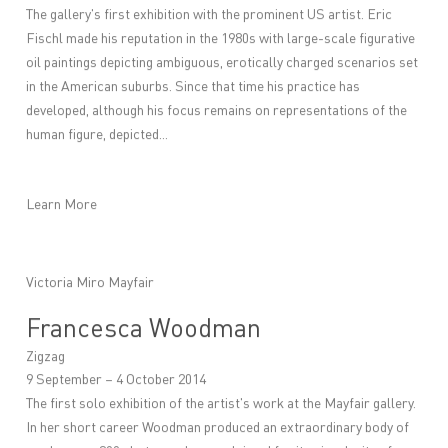
The gallery's first exhibition with the prominent US artist. Eric
Fischl made his reputation in the 1980s with large-scale figurative
oil paintings depicting ambiguous, erotically charged scenarios set
in the American suburbs. Since that time his practice has
developed, although his focus remains on representations of the
human figure, depicted...
Learn More
Victoria Miro Mayfair
Francesca Woodman
Zigzag
9 September – 4 October 2014
The first solo exhibition of the artist's work at the Mayfair gallery.
In her short career Woodman produced an extraordinary body of