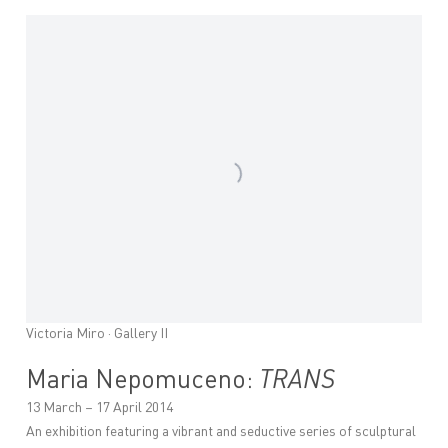
Victoria Miro · Gallery II
Maria Nepomuceno:
TRANS
13 March – 17 April 2014
An exhibition featuring a vibrant and seductive series of sculptural