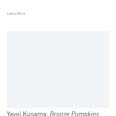
Learn More
Yayoi Kusama:
Bronze Pumpkins