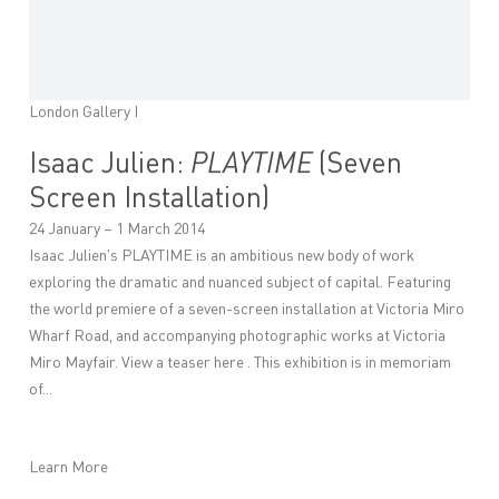
London Gallery I
Isaac Julien:
PLAYTIME
(Seven
Screen Installation)
24 January – 1 March 2014
Isaac Julien's PLAYTIME is an ambitious new body of work
exploring the dramatic and nuanced subject of capital. Featuring
the world premiere of a seven-screen installation at Victoria Miro
Wharf Road, and accompanying photographic works at Victoria
Miro Mayfair. View a teaser here . This exhibition is in memoriam
of...
Learn More