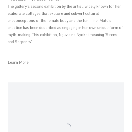
The gallery's second exhibition by the artist, widely known for her
elaborate collages that explore and subvert cultural
preconceptions of the female body and the feminine. Mutu's
practice has been described as engaging in her own unique form of
myth-making. This exhibition, Nguv a na Nyoka (meaning 'Sirens
and Serpents'...
Learn More