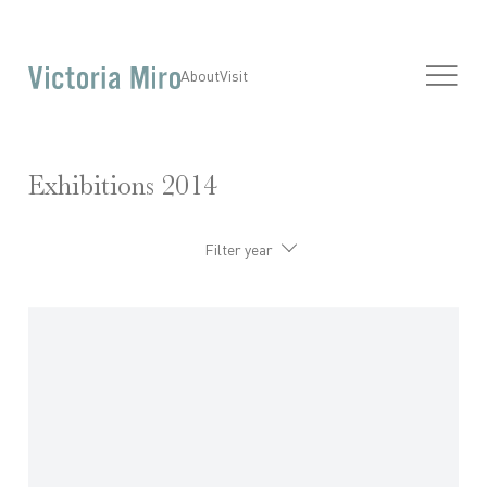
About
Visit
Exhibitions 2014
Filter year