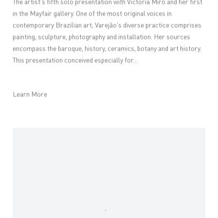
The artist's fifth solo presentation with Victoria Miro and her first
in the Mayfair gallery. One of the most original voices in
contemporary Brazilian art, Varejão's diverse practice comprises
painting, sculpture, photography and installation. Her sources
encompass the baroque, history, ceramics, botany and art history.
This presentation conceived especially for...
Learn More