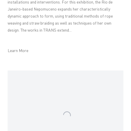
installations and interventions. For this exhibition, the Rio de
Janeiro-based Nepomuceno expands her characteristically
dynamic approach to form, using traditional methods of rope
weaving and straw braiding as well as techniques of her own
design. The works in TRANS extend...
Learn More