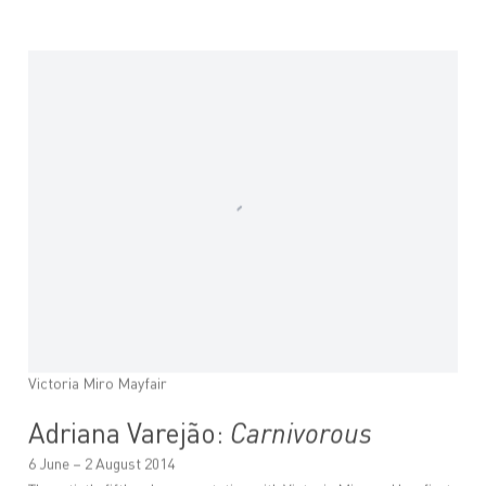
Victoria Miro Mayfair
Adriana Varejão:
Carnivorous
6 June – 2 August 2014