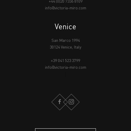
+44 (0)20 7336 8109
info@victoria-miro.com
Venice
San Marco 1994
30124 Venice, Italy
+39 041 523 3799
info@victoria-miro.com
FACEBOOK
INSTAGRAM