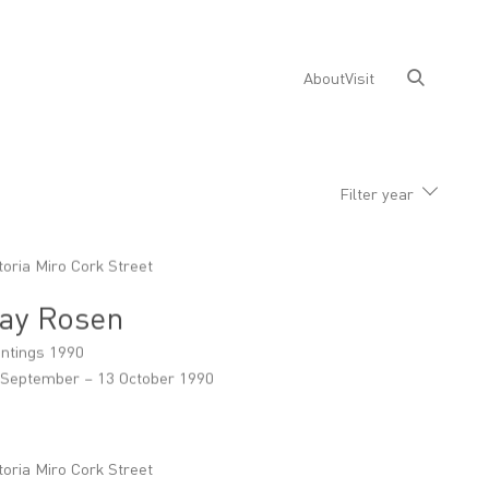
About
Visit
Filter year
toria Miro Cork Street
ay Rosen
intings 1990
 September – 13 October 1990
toria Miro Cork Street