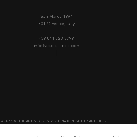
San Marco 1994
30124 Venice, Italy
+39 041 523 3799
info@victoria-miro.com
TWORKS © THE ARTIST
© 2026 VICTORIA MIRO
SITE BY ARTLOGIC