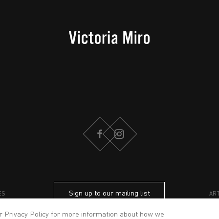
FACEBOOK
INSTAGRAM
Sign up to our mailing list
ES
AR
ur
Privacy Policy
for more information about how we