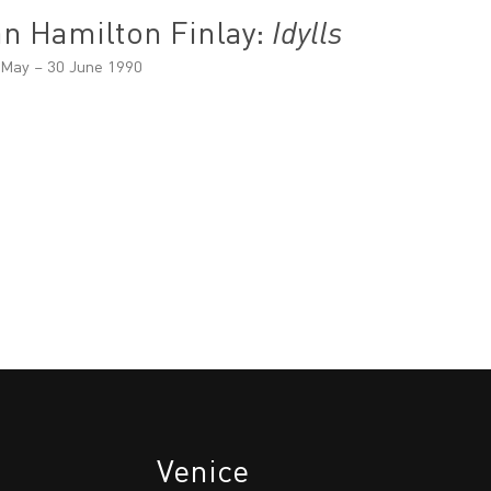
an Hamilton Finlay:
Idylls
 May – 30 June 1990
Venice