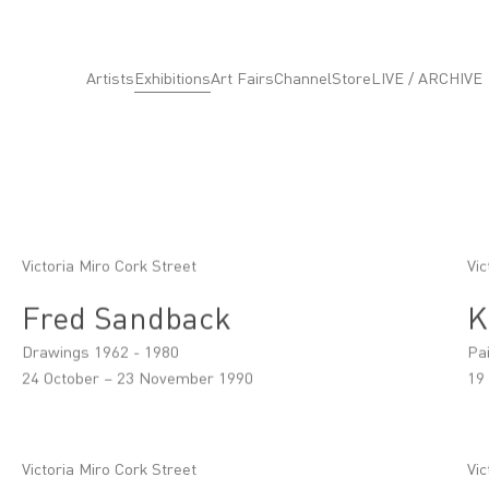
Artists
Exhibitions
Art Fairs
Channel
Store
LIVE / ARCHIVE
Victoria Miro Cork Street
Vic
Fred Sandback
K
Drawings 1962 - 1980
Pa
24 October – 23 November 1990
19
Victoria Miro Cork Street
Vic