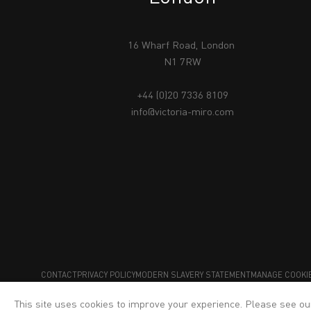
16 Wharf Road, London
N1 7RW
+44 (0)20 7336 8109
info@victoria-miro.com
CONTACT
PRIVACY POLICY
MODERN SLAVERY STATEMENT
MANAGE COOKI
This site uses cookies to improve your experience. Please see o