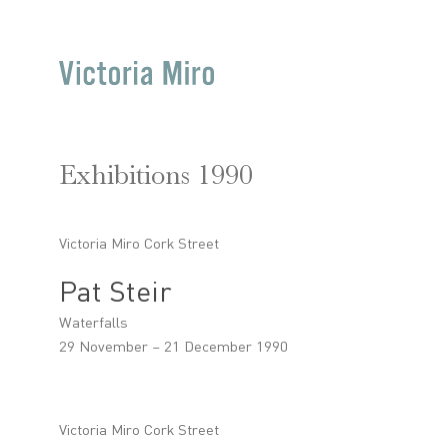
Exhibitions 1990
Victoria Miro Cork Street
Pat Steir
Waterfalls
29 November – 21 December 1990
Victoria Miro Cork Street