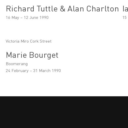
Richard Tuttle & Alan Charlton
I
16 May – 12 June 1990
15
Victoria Miro Cork Street
Marie Bourget
Boomerang
24 February – 31 March 1990