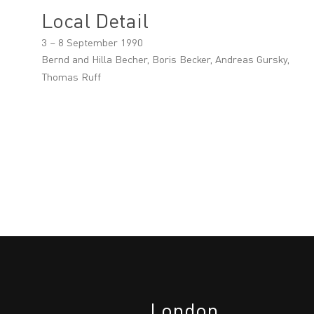
Local Detail
3 – 8 September 1990
Bernd and Hilla Becher, Boris Becker, Andreas Gursky,
Thomas Ruff
London