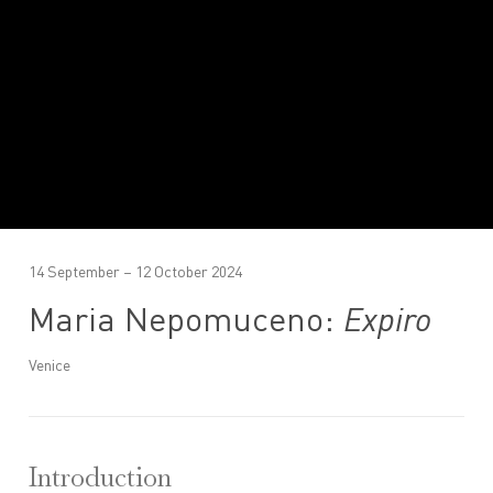
14 September – 12 October 2024
Maria Nepomuceno:
Expiro
Venice
Introduction