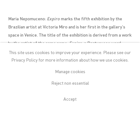
Maria Nepomuceno:
Expiro
marks the fifth exhibition by the
Brazilian artist at Victoria Miro and is her first in the gallery’s
space in Venice. The title of the exhibition is derived from a work
by the artist of the same name:
Expiro
, a Portuguese word
chosen for its similarity, in sound and meaning, to the
This site uses cookies to improve your experience. Please see our
Italian
espiro
, to exhale, which in turn relates to the traditional
Privacy Policy
for more information about how we use cookies.
glassblowing techniques used for the first time by the artist in
Manage cookies
the creation of these works.
Reject non essential
The exhibition features new works created this summer during a
residency with the gallery in Venice that draw connections between
manufacturing processes in Venice and Brazil and incorporate
Accept
diverse materials including Venetian glass.
Nepomuceno
collaborated with the Venetian glass master Giancarlo Signoretto
on Murano Island to create intricate glass pieces that are
incorporated into her new sculptures. The artist was inspired by
the way that each breath infuses molten glass with life, and how