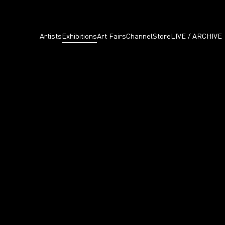
Artists
Exhibitions
Art Fairs
Channel
Store
LIVE / ARCHIVE