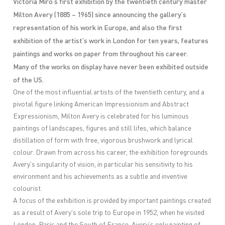
Victoria Miro’s first exhibition by the twentieth century master
Milton Avery (1885 – 1965) since announcing the gallery’s
representation of his work in Europe, and also the first
exhibition of the artist’s work in London for ten years, features
paintings and works on paper from throughout his career.
Many of the works on display have never been exhibited outside
of the US.
One of the most influential artists of the twentieth century, and a
pivotal figure linking American Impressionism and Abstract
Expressionism, Milton Avery is celebrated for his luminous
paintings of landscapes, figures and still lifes, which balance
distillation of form with free, vigorous brushwork and lyrical
colour. Drawn from across his career, the exhibition foregrounds
Avery’s singularity of vision, in particular his sensitivity to his
environment and his achievements as a subtle and inventive
colourist.
A focus of the exhibition is provided by important paintings created
as a result of Avery’s sole trip to Europe in 1952, when he visited
London, Paris and the South of France. Avery’s only painting of