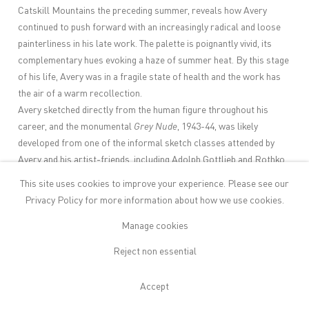
Catskill Mountains the preceding summer, reveals how Avery
continued to push forward with an increasingly radical and loose
painterliness in his late work. The palette is poignantly vivid, its
complementary hues evoking a haze of summer heat. By this stage
of his life, Avery was in a fragile state of health and the work has
the air of a warm recollection.
Avery sketched directly from the human figure throughout his
career, and the monumental
Grey Nude
, 1943-44, was likely
developed from one of the informal sketch classes attended by
Avery and his artist-friends, including Adolph Gottlieb and Rothko,
which began in the 1930s. As Gottlieb recalled, “Avery was a
This site uses cookies to improve your experience. Please see our
wonderful draughtsman. It was realism of a sort, with distortion
Privacy Policy
for more information about how we use cookies.
accentuating what was characteristic in the model or giving play to
the humour that was characteristic of Avery. Heads grew small;
Manage cookies
figures were elongated, thighs swelled.”
Reject non essential
Still life, too, was a considerable part of Avery’s practice from the
1920s onwards. It was a genre he approached seriously but often
Accept
also with tenderness and humour. While many of his still lifes are
formally, even traditionally, posed, it was not unique for Avery to