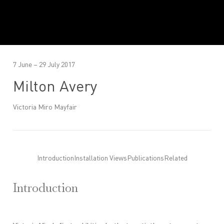
7 June – 29 July 2017
Milton Avery
Victoria Miro Mayfair
Introduction
Installation Views
Publications
Related
Introduction