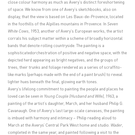
close colour harmony as much as Avery’s distinct foreshortening
of space. We know from one of Avery’s sketchbooks, also on
display, that the view is based on Les Baux-de-Provence, located
in the foothills of the Alpilles mountains in Provence. In
Seven
White Cows
, 1953, another of Avery’s European works, the artist
corrals his subject matter within a scheme of broadly horizontal
bands that denote rolling countryside. The painting is a
sophisticatedorchestration of positive and negative space, with the
depicted herd appearing as bright negatives, and the groups of
trees, their trunks and foliage rendered as a series of scraffito-
like marks (perhaps made with the end of a paint brush) to reveal
lighter hues beneath the final, glowing earth tones.
Avery’s lifelong commitment to painting the people and places he
loved can be seen in
Young Couple (Husband and Wife),
1963, a
painting of the artist’s daughter, March, and her husband Philip G.
Cavanaugh. One of Avery’s last large-scale canvases, the painting
is imbued with harmony and intimacy – Philip reading aloud to
March at the Averys’ Central Park West home and studio.
Wader
,
completed in the same year, and painted following a visit to the