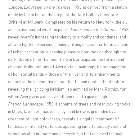
London,
Excursion on the Thames
, 1953, is derived from a sketch
made by the artist on the steps of the Tate Gallery (now Tate
Britain) at Millbank. Completed on his return to New York, the oil
and an associated work on paper (
Excursion on the Thames
, 1952),
reveal Avery’s increasing tendency to simplify and condense, and
also to lighten experience, finding fitting subject matter in a scene
of urban recreation: a passing pleasure boat moving through the
dark ribbon of the Thames. The work anticipates the formal and
chromatic distinctions of Avery’s final paintings, its arrangement
of horizontal bands – those of the river and its embankments
echoed in the schematised boat itself – and contrasts of colour
revealing the “gripping lyricism” so admired by Mark Rothko, for
whom Avery was a decisive influence and a guiding light.
French Landscape
, 1953, a scheme of trees and interlocking rocks
in blues, lavender-mauves, greys and browns grounded by a
crescent of light gold-green, reveals a singular treatment of
landscape – its hilly outcrops appearing simultaneously vast and
somehow also intimate and accessible, a feat achieved through