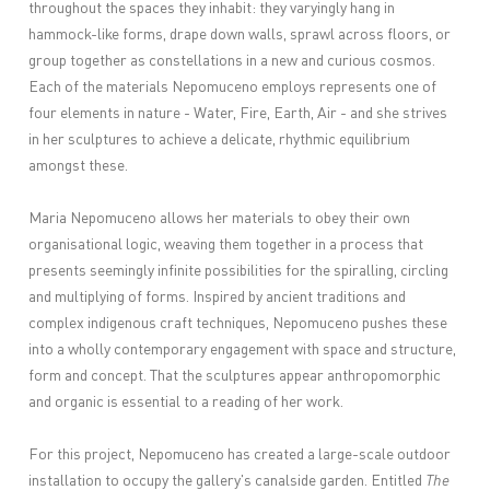
throughout the spaces they inhabit: they varyingly hang in
hammock-like forms, drape down walls, sprawl across floors, or
group together as constellations in a new and curious cosmos.
Each of the materials Nepomuceno employs represents one of
four elements in nature - Water, Fire, Earth, Air - and she strives
in her sculptures to achieve a delicate, rhythmic equilibrium
amongst these.
Maria Nepomuceno allows her materials to obey their own
organisational logic, weaving them together in a process that
presents seemingly infinite possibilities for the spiralling, circling
and multiplying of forms. Inspired by ancient traditions and
complex indigenous craft techniques, Nepomuceno pushes these
into a wholly contemporary engagement with space and structure,
form and concept. That the sculptures appear anthropomorphic
and organic is essential to a reading of her work.
For this project, Nepomuceno has created a large-scale outdoor
installation to occupy the gallery's canalside garden. Entitled
The