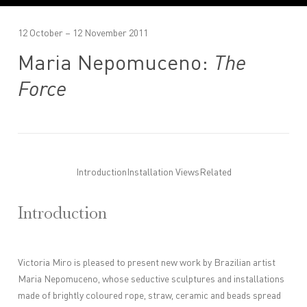
12 October – 12 November 2011
Maria Nepomuceno:
The
Force
Introduction
Installation Views
Related
Introduction
Victoria Miro is pleased to present new work by Brazilian artist
Maria Nepomuceno, whose seductive sculptures and installations
made of brightly coloured rope, straw, ceramic and beads spread