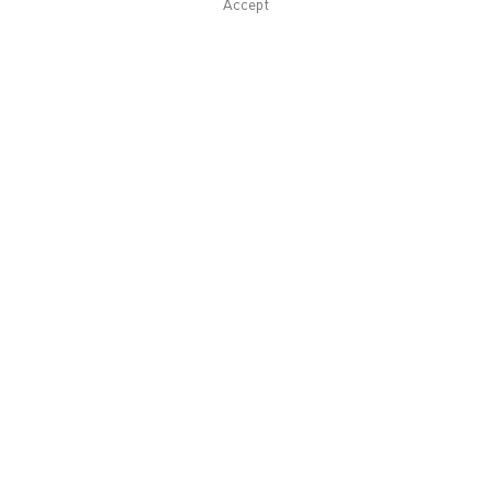
Accept
Related