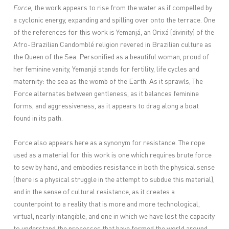
Force,
the work appears to rise from the water as if compelled by
a cyclonic energy, expanding and spilling over onto the terrace. One
of the references for this work is Yemanjá, an Orixá (divinity) of the
Afro-Brazilian Candomblé religion revered in Brazilian culture as
the Queen of the Sea. Personified as a beautiful woman, proud of
her feminine vanity, Yemanjá stands for fertility, life cycles and
maternity: the sea as the womb of the Earth. As it sprawls, The
Force alternates between gentleness, as it balances feminine
forms, and aggressiveness, as it appears to drag along a boat
found in its path.
Force also appears here as a synonym for resistance. The rope
used as a material for this work is one which requires brute force
to sew by hand, and embodies resistance in both the physical sense
(there is a physical struggle in the attempt to subdue this material),
and in the sense of cultural resistance, as it creates a
counterpoint to a reality that is more and more technological,
virtual, nearly intangible, and one in which we have lost the capacity