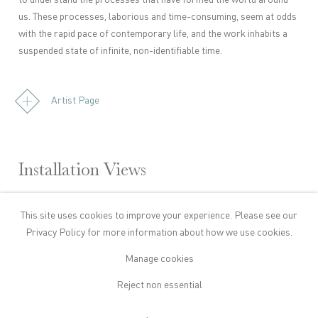
to understand the processes that have formed the world around
us. These processes, laborious and time-consuming, seem at odds
with the rapid pace of contemporary life, and the work inhabits a
suspended state of infinite, non-identifiable time.
Artist Page
Installation Views
This site uses cookies to improve your experience. Please see our
owing image in a popup:
Open a larger version of the following image in a popup:
Privacy Policy
for more information about how we use cookies.
Manage cookies
Reject non essential