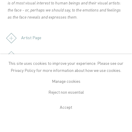
is of most visual interest to human beings and their visual artists:
the face - or, perhaps we should say, to the emotions and feelings
as the face reveals and expresses them.
Artist Page
Download Press Release
This site uses cookies to improve your experience. Please see our
Privacy Policy
for more information about how we use cookies.
Manage cookies
Publications
Reject non essential
Accept