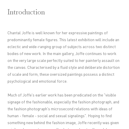
Introduction
Chantal Joffe is well known for her expressive paintings of
predominantly female figures. This latest exhibition will include an
eclectic and wide-ranging group of subjects across two distinct
bodies of new work. In the main gallery, Joffe continues to work
on the very large scale perfectly suited to her painterly assault on
the canvas. Characterised by a fluid style and deliberate distortion
of scale and form, these oversized paintings possess a distinct
psychological and emotional force.
Much of Joffe's earlier work has been predicated on the "visible
signage of the fashionable, especially the fashion photograph, and
the fashion photograph's microsecond relations with ideas of
human - female - social and sexual signalings". Hoping to find
something new behind the fashion image, Joffe recently was given