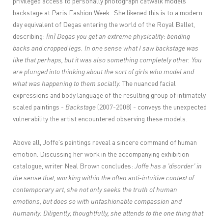
privileged access to personally photograph catwalk models
backstage at Paris Fashion Week. She likened this is to a modern
day equivalent of Degas entering the world of the Royal Ballet,
describing:
(in) Degas you get an extreme physicality: bending
backs and cropped legs. In one sense what I saw backstage was
like that perhaps, but it was also something completely other. You
are plunged into thinking about the sort of girls who model and
what was happening to them socially.
The nuanced facial
expressions and body language of the resulting group of intimately
scaled paintings -
Backstage
(2007-2008) - conveys the unexpected
vulnerability the artist encountered observing these models.
Above all, Joffe's paintings reveal a sincere command of human
emotion. Discussing her work in the accompanying exhibition
catalogue, writer Neal Brown concludes:
Joffe has a 'disorder' in
the sense that, working within the often anti-intuitive context of
contemporary art, she not only seeks the truth of human
emotions, but does so with unfashionable compassion and
humanity. Diligently, thoughtfully, she attends to the one thing that