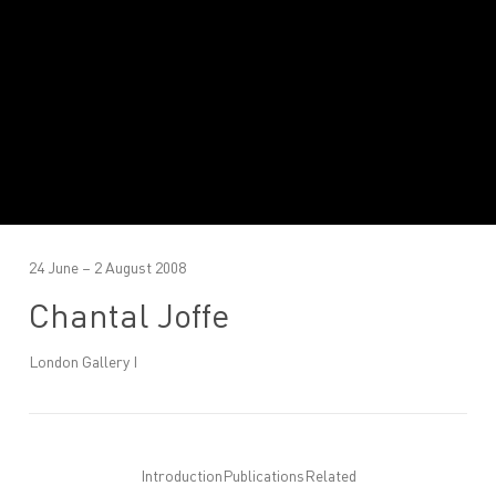
24 June – 2 August 2008
Chantal Joffe
London Gallery I
Introduction
Publications
Related