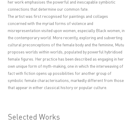
her work emphasises the powerful and inescapable symbiotic
connections that determine our common fate.
The artist was first recognised for paintings and collages
concerned with the myriad forms of violence and
misrepresentation visited upon women, especially Black women, in
the contemporary world. More recently, exploring and subverting
cultural preconceptions of the female body and the feminine, Mutu
proposes worlds within worlds, populated by powerful hybridised
female figures. Her practice has been described as engaging in her
own unique form of myth-making, one in which the interweaving of
fact with fiction opens up possibilities for another group of
symbolic female characterisations, markedly different from those
that appear in either classical history or popular culture.
Selected Works