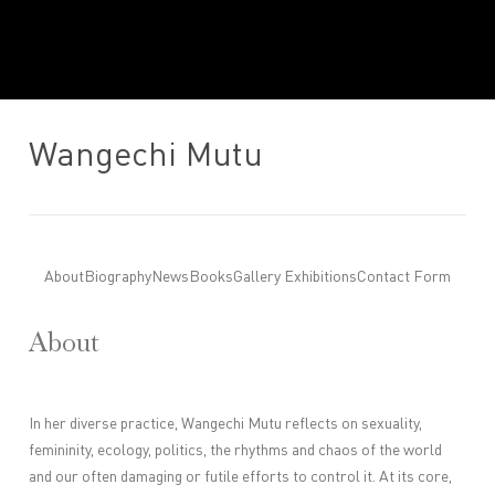
Wangechi Mutu
About
Biography
News
Books
Gallery Exhibitions
Contact Form
About
In her diverse practice, Wangechi Mutu reflects on sexuality,
femininity, ecology, politics, the rhythms and chaos of the world
and our often damaging or futile efforts to control it. At its core,