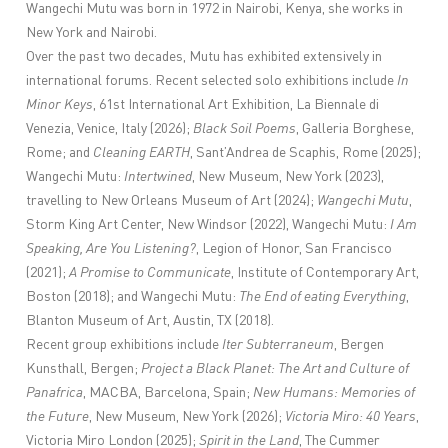
Wangechi Mutu was born in 1972 in Nairobi, Kenya, she works in
New York and Nairobi.
Over the past two decades, Mutu has exhibited extensively in
international forums.
Recent selected solo exhibitions include
In
Minor Keys
, 61st International Art Exhibition, La Biennale di
Venezia, Venice, Italy (2026);
Black Soil Poems
, Galleria Borghese,
Rome; and
Cleaning EARTH
, Sant’Andrea de Scaphis, Rome (2025);
Wangechi Mutu:
Intertwined
, New Museum, New York (2023),
travelling to New Orleans Museum of Art (2024);
Wangechi Mutu
,
Storm King Art Center, New Windsor (2022), Wangechi Mutu:
I Am
Speaking, Are You Listening?
, Legion of Honor, San Francisco
(2021);
A Promise to Communicate
, Institute of Contemporary Art,
Boston (2018); and Wangechi Mutu:
The End of eating Everything
,
Blanton Museum of Art, Austin, TX (2018).
Recent group exhibitions include
Iter Subterraneum
, Bergen
Kunsthall, Bergen;
Project a Black Planet: The Art and Culture of
Panafrica
, MACBA, Barcelona, Spain;
New Humans: Memories of
the Future
, New Museum, New York (2026);
Victoria Miro: 40 Years
,
Victoria Miro London (2025);
Spirit in the Land
, The Cummer