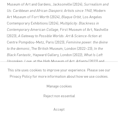
Museum of Art and Gardens, Jacksonville (2024);
Surrealism and
Us: Caribbean and African Diasporic Artists since 1940
, Modern
Art Museum of Fort Worth (2024);
Blaque Orbit
, Los Angeles
Contemporary Exhibitions (2024);
Multiplicity: Blackness in
Contemporary American Collage
, First Museum of Art, Nashville
(2023);
A Gateway to Possible Worlds: Art & Science-fiction
at
Centre Pompidou-Metz, Paris (2023);
Feminine power: the divine
to the demonic
, The British Museum, London (2022–23);
In the
Black Fantastic
, Hayward Gallery, London (2022);
What Is Left
Unspoken, Love
, at the High Museum of Art, Atlanta (2022) and
Prospect.5: Yesterday We Said Tomorrow
, New Orleans (2021–22).
This site uses cookies to improve your experience. Please see our
Mutu’s work is in the collections of museums including Brooklyn
Privacy Policy
for more information about how we use cookies.
Art Museum, New York; Institute of Contemporary Art, Boston;
Manage cookies
Museum of Contemporary Art, Los Angeles; Museum of Fine Art,
Houston; Pérez Art Museum Miami; San Francisco Museum of
Reject non essential
Modern Art, San Francisco; Studio Museum in Harlem, New York;
Solomon R. Guggenheim Museum, New York; The Metropolitan
Accept
Museum of Art, New York; Whitney Museum of American Art, New