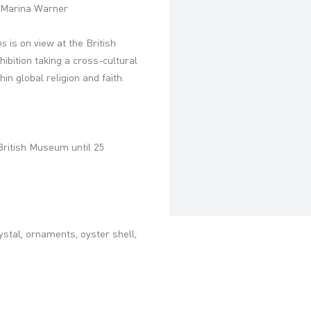
' – Marina Warner
ps
is on view at the
British
xhibition taking a cross-cultural
in global religion and faith.
British Museum until 25
ystal, ornaments, oyster shell,