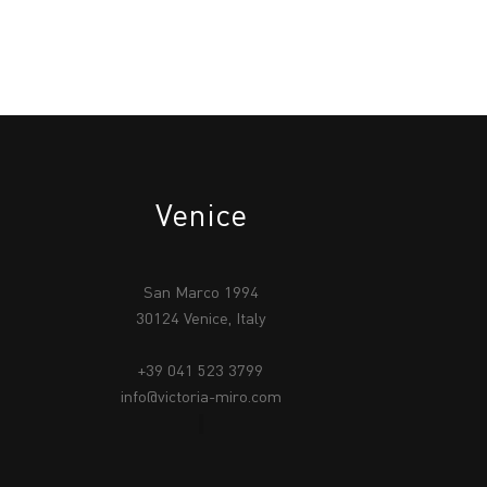
Venice
San Marco 1994
30124 Venice, Italy
+39 041 523 3799
info@victoria-miro.com