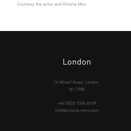
Courtesy the artist and Victoria Miro
London
16 Wharf Road, London
N1 7RW
+44 (0)20 7336 8109
info@victoria-miro.com