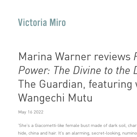
Marina Warner reviews
Power: The Divine to the
The Guardian, featuring
Wangechi Mutu
May 16 2022
'She's a Giacometti-like female bust made of dark soil, charc
hide, china and hair. It's an alarming, secret-looking, numi