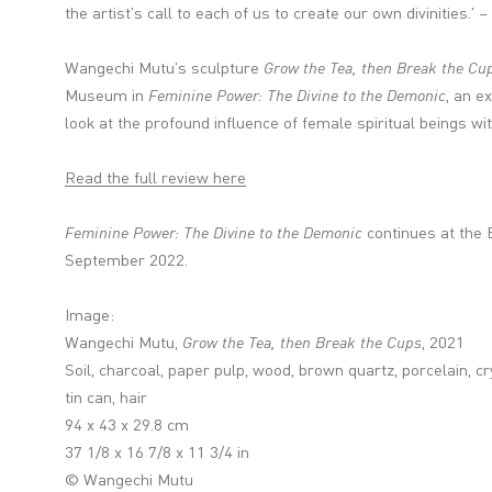
the artist's call to each of us to create our own divinities.
Wangechi Mutu's sculpture
Grow the Tea, then Break the Cu
Museum
in
Feminine Power: The Divine to the Demonic
, an e
look at the profound influence of female spiritual beings with
Read the full review here
Feminine Power: The Divine to the Demonic
continues at the 
September 2022.
Image:
Wangechi Mutu,
Grow the Tea, then Break the Cups
, 2021
Soil, charcoal, paper pulp, wood, brown quartz, porcelain, cr
tin can, hair
94 x 43 x 29.8 cm
37 1/8 x 16 7/8 x 11 3/4 in
© Wangechi Mutu