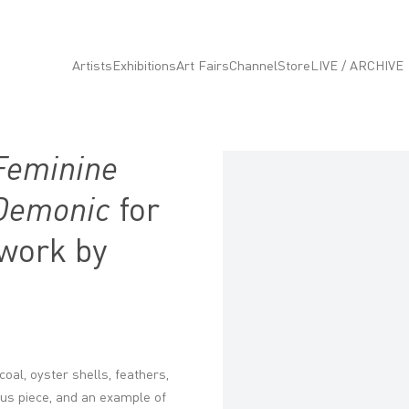
Artists
Exhibitions
Art Fairs
Channel
Store
LIVE / ARCHIVE
Feminine
Open a larger version of the fo
 Demonic
for
 work by
oal, oyster shells, feathers,
nous piece, and an example of