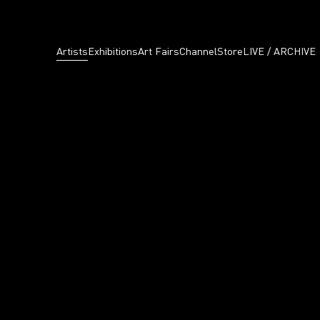
Artists
Exhibitions
Art Fairs
Channel
Store
LIVE / ARCHIVE