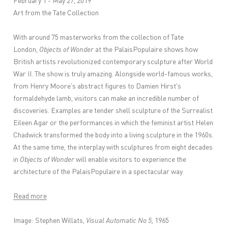
February 1 - May 27, 2019
Art from the Tate Collection
With around 75 masterworks from the collection of Tate
London,
Objects of Wonder
at the PalaisPopulaire shows how
British artists revolutionized contemporary sculpture after World
War II. The show is truly amazing. Alongside world-famous works,
from Henry Moore's abstract figures to Damien Hirst's
formaldehyde lamb, visitors can make an incredible number of
discoveries. Examples are tender shell sculpture of the Surrealist
Eileen Agar or the performances in which the feminist artist Helen
Chadwick transformed the body into a living sculpture in the 1960s.
At the same time, the interplay with sculptures from eight decades
in
Objects of Wonder
will enable visitors to experience the
architecture of the PalaisPopulaire in a spectacular way.
Read more
Image: Stephen Willats,
Visual Automatic No 5,
1965