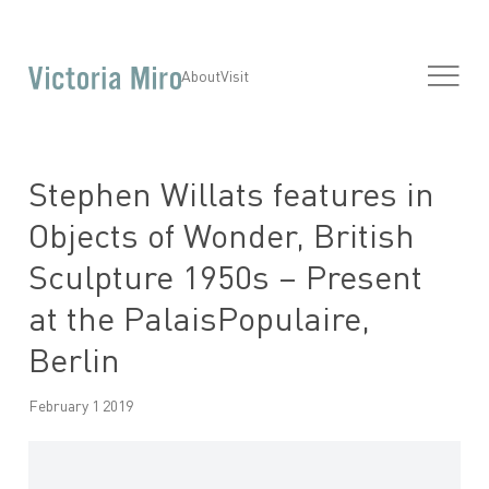
About
Visit
Stephen Willats features in
Objects of Wonder, British
Sculpture 1950s – Present
at the PalaisPopulaire,
Berlin
February 1 2019
Open a larger version of the following image in a popup: