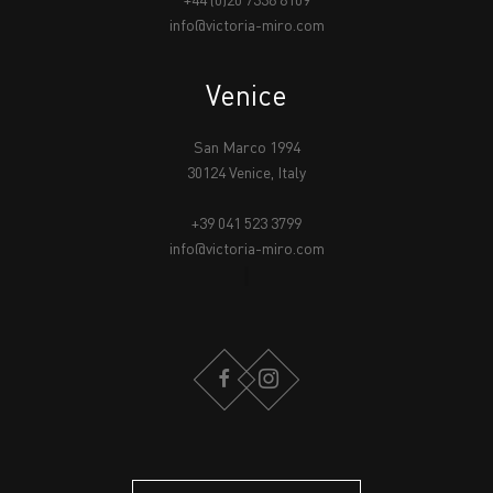
+44 (0)20 7336 8109
info@victoria-miro.com
Venice
San Marco 1994
30124 Venice, Italy
+39 041 523 3799
info@victoria-miro.com
FACEBOOK
INSTAGRAM