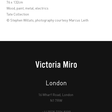
76 x 132cm
Wood, paint, metal, electrics
Tate Collection
© Stephen Willats, photography courtesy
Marcus Leith
London
16 Wharf Road, London
N1 7RW