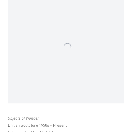
Objects of Wonder
British Sculpture 1950s - Present