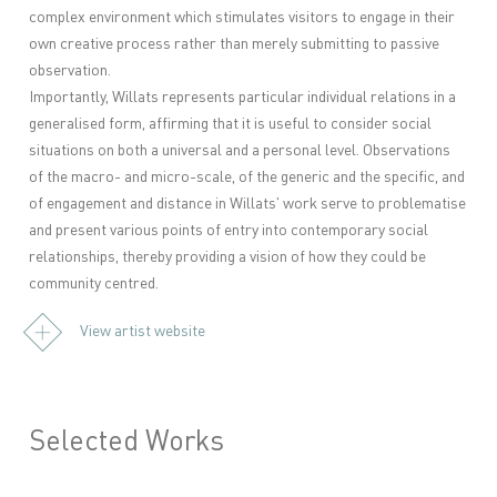
complex environment which stimulates visitors to engage in their
own creative process rather than merely submitting to passive
observation.
Importantly, Willats represents particular individual relations in a
generalised form, affirming that it is useful to consider social
situations on both a universal and a personal level. Observations
of the macro- and micro-scale, of the generic and the specific, and
of engagement and distance in Willats' work serve to problematise
and present various points of entry into contemporary social
relationships, thereby providing a vision of how they could be
community centred.
View artist website
Selected Works