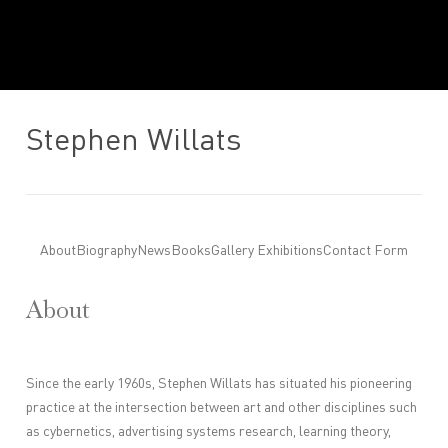
Stephen Willats
About
Biography
News
Books
Gallery Exhibitions
Contact Form
About
Since the early 1960s, Stephen Willats has situated his pioneering
practice at the intersection between art and other disciplines such
as cybernetics, advertising systems research, learning theory,