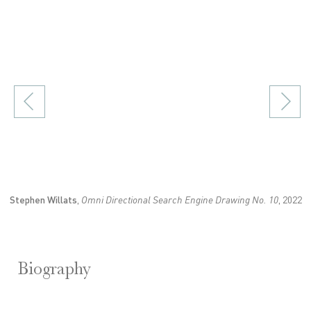
in a popup).
(Larger version of this image opens in a popup).
(
Stephen Willats
,
Omni Directional Search Engine Drawing No. 10
, 2022
Biography