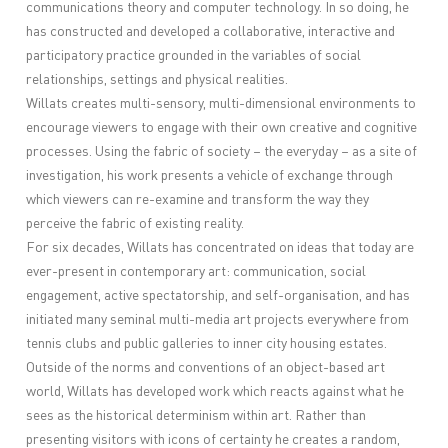
communications theory and computer technology. In so doing, he
has constructed and developed a collaborative, interactive and
participatory practice grounded in the variables of social
relationships, settings and physical realities.
Willats creates multi-sensory, multi-dimensional environments to
encourage viewers to engage with their own creative and cognitive
processes. Using the fabric of society – the everyday – as a site of
investigation, his work presents a vehicle of exchange through
which viewers can re-examine and transform the way they
perceive the fabric of existing reality.
For six decades, Willats has concentrated on ideas that today are
ever-present in contemporary art: communication, social
engagement, active spectatorship, and self-organisation, and has
initiated many seminal multi-media art projects everywhere from
tennis clubs and public galleries to inner city housing estates.
Outside of the norms and conventions of an object-based art
world, Willats has developed work which reacts against what he
sees as the historical determinism within art. Rather than
presenting visitors with icons of certainty he creates a random,