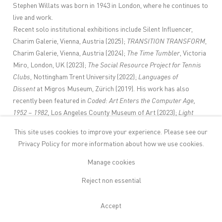
Stephen Willats was born in 1943 in London, where he continues to
live and work.
Recent solo institutional exhibitions include Silent Influencer,
Charim Galerie, Vienna, Austria (2025);
TRANSITION TRANSFORM
,
Charim Galerie, Vienna, Austria (2024);
The Time Tumbler
, Victoria
Miro, London, UK (2023);
The Social Resource Project for Tennis
Clubs
, Nottingham Trent University (2022);
Languages of
Dissent
at Migros Museum, Zürich (2019). His work has also
recently been featured in
Coded: Art Enters the Computer Age,
1952 – 1982
, Los Angeles County Museum of Art (2023);
Light
Works from the Tate Collection
, Museum of Art Pudong, Shanghai,
This site uses cookies to improve your experience. Please see our
China;
Rhythm and Geometry, Constructivist Art in Britain since
Privacy Policy
for more information about how we use cookies.
1951,
Sainsbury Centre, Norwich (2021);
Not Working – Artistic
Production and Social Class
, Kunstverein, Munich;
What If … on
Manage cookies
Utopia in Art, Architecture and Design
, Neues Museum,
Reject non essential
Nuremberg;
Objects of Wonder: From Pedestal to
Interaction,
Aarhus Kunstmuseum, Denmark;
Bodies – Cities:
Accept
Collections and Excursions
, Museum der Moderne, Salzburg
(2020); Chicago Architecture Biennial (2019–20),
Still Undead: