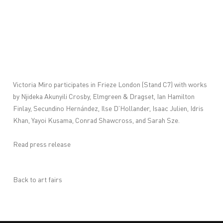
Victoria Miro participates in Frieze London (Stand C7) with works
by
Njideka Akunyili Crosby
,
Elmgreen & Dragset
,
Ian Hamilton
Finlay
,
Secundino Hernández
,
Ilse D’Hollander
,
Isaac Julien
,
Idris
Khan
,
Yayoi Kusama
,
Conrad Shawcross
, and
Sarah Sze
.
Read press release
Back to art fairs