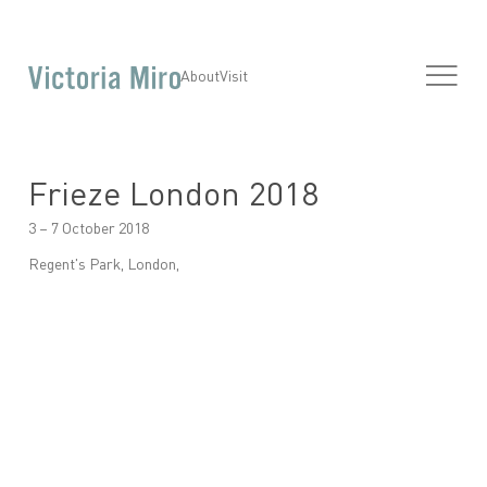
About
Visit
Frieze London 2018
3 – 7 October 2018
Regent's Park, London,
Open a larger version of the following