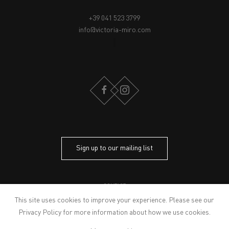
+39 041 523 3799
info@victoria-miro.com
FACEBOOK
INSTAGRAM
Sign up to our mailing list
CONTACT
PRIVACY POLICY
This site uses cookies to improve your experience. Please see our
MODERN SLAVERY STATEMENT
Privacy Policy
for more information about how we use cookies.
MANAGE COOKIES