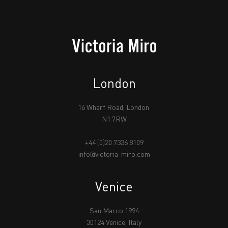
London
16 Wharf Road, London
N1 7RW
+44 (0)20 7336 8109
info@victoria-miro.com
Venice
San Marco 1994
30124 Venice, Italy