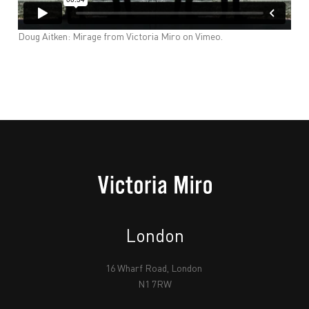
Doug Aitken: Mirage
from
Victoria Miro
on
Vimeo
.
London
16 Wharf Road, London
N1 7RW