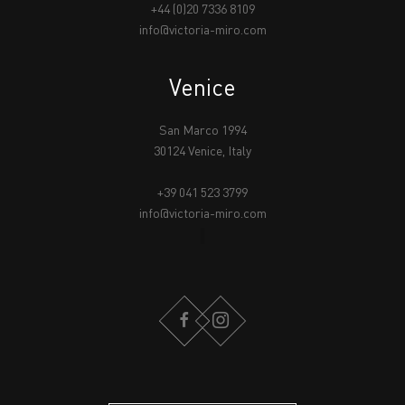
+44 (0)20 7336 8109
info@victoria-miro.com
Venice
San Marco 1994
30124 Venice, Italy
+39 041 523 3799
info@victoria-miro.com
FACEBOOK
INSTAGRAM