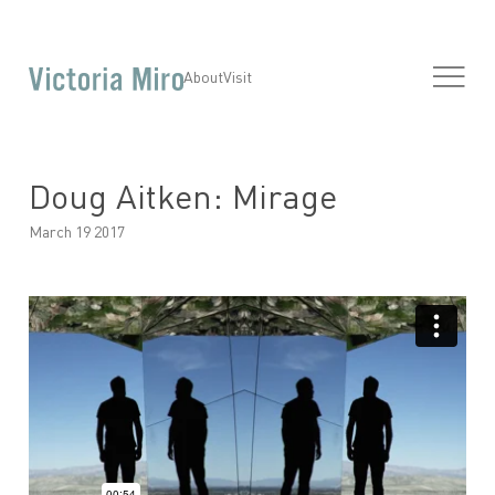
About
Visit
Doug Aitken: Mirage
March 19 2017