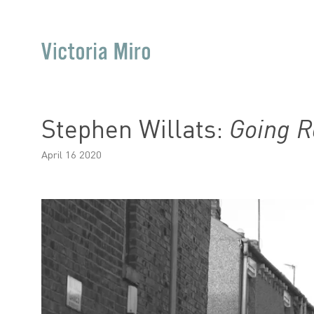
Stephen Willats:
Going R
April 16 2020