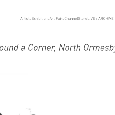
Artists
Exhibitions
Art Fairs
Channel
Store
LIVE / ARCHIVE
ound a Corner, North Ormesb