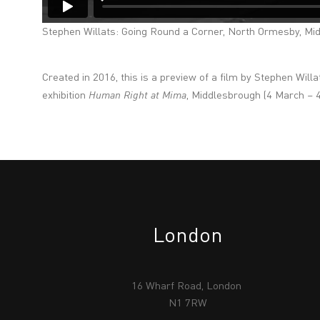
Stephen Willats: Going Round a Corner, North Ormesby, Mi
Created in 2016, this is a preview of a film by Stephen Will
exhibition
Human Right at Mima
, Middlesbrough (4 March – 
London
16 Wharf Road, London
N1 7RW