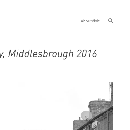
About
Visit
y, Middlesbrough 2016