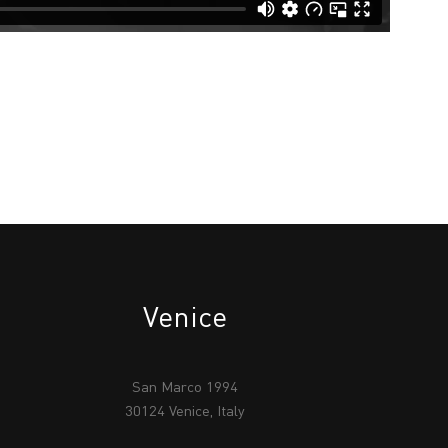
Venice
San Marco 1994
30124 Venice, Italy