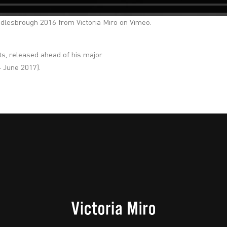
ddlesbrough 2016
from
Victoria Miro
on
Vimeo
.
ats, released ahead of his major
4 June 2017).