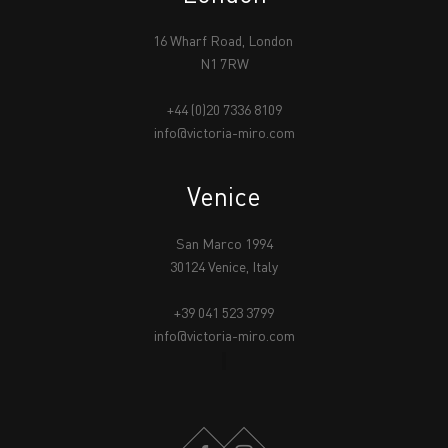
16 Wharf Road, London
N1 7RW
+44 (0)20 7336 8109
info@victoria-miro.com
Venice
San Marco 1994
30124 Venice, Italy
+39 041 523 3799
info@victoria-miro.com
FACEBOOK
INSTAGRAM