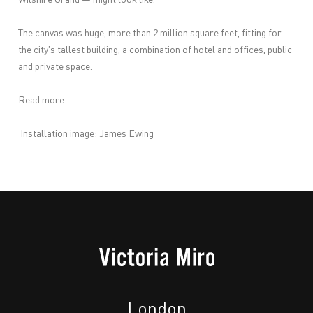
The canvas was huge, more than 2 million square feet, fitting for
the city’s tallest building, a combination of hotel and offices, public
and private space.
Read more
Installation image: James Ewing
London