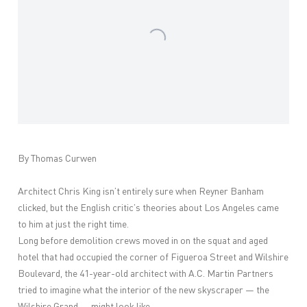
By Thomas Curwen
Architect Chris King isn’t entirely sure when Reyner Banham
clicked, but the English critic’s theories about Los Angeles came
to him at just the right time.
Long before demolition crews moved in on the squat and aged
hotel that had occupied the corner of Figueroa Street and Wilshire
Boulevard, the 41-year-old architect with A.C. Martin Partners
tried to imagine what the interior of the new skyscraper — the
Wilshire Grand — might look like.