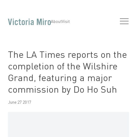
About
Visit
The LA Times reports on the
completion of the Wilshire
Grand, featuring a major
commission by Do Ho Suh
June 27 2017
Open a larger version of the following image in a popup: