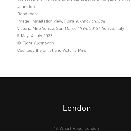
Johnston
Read more
Image: installation view, Flora Yukhnovich:
Egg
Victoria Miro Venice, San Marco 1994, 30124 Venice, Italy
5 May–4 July 2026
© Flora Yukhnovich
Courtesy the artist and Victoria Miro
London
16 Wharf Road, London