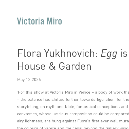
Flora Yukhnovich:
Egg
is
House & Garden
May 12 2026
'
For this show at Victoria Miro in Venice – a body of work t
– the balance has shifted further towards figuration, for t
storytelling, on myth and fable, fantastical conceptions and
canvasses, whose luscious composition could be compared t
airy lightness, are hung against Flora’s first ever wall mural
the colours of Venice and the canal beyond the gallery win