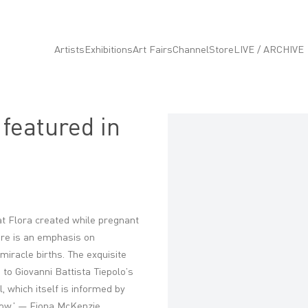
Artists
Exhibitions
Art Fairs
Channel
Store
LIVE / ARCHIVE
 featured in
Open a larger version of the fo
hat Flora created while pregnant
here is an emphasis on
 miracle births.
The exquisite
o Giovanni Battista Tiepolo’s
, which itself is informed by
dow.' — Fiona McKenzie