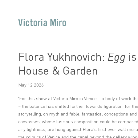
Flora Yukhnovich:
Egg
is
House & Garden
May 12 2026
'
For this show at Victoria Miro in Venice – a body of work t
– the balance has shifted further towards figuration, for t
storytelling, on myth and fable, fantastical conceptions and
canvasses, whose luscious composition could be compared t
airy lightness, are hung against Flora’s first ever wall mural
the colours of Venice and the canal beyond the gallery win