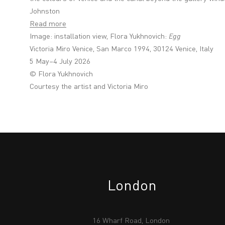
Johnston
Read more
Image: installation view, Flora Yukhnovich:
Egg
Victoria Miro Venice, San Marco 1994, 30124 Venice, Italy
5 May–4 July 2026
© Flora Yukhnovich
Courtesy the artist and Victoria Miro
London
16 Wharf Road, London