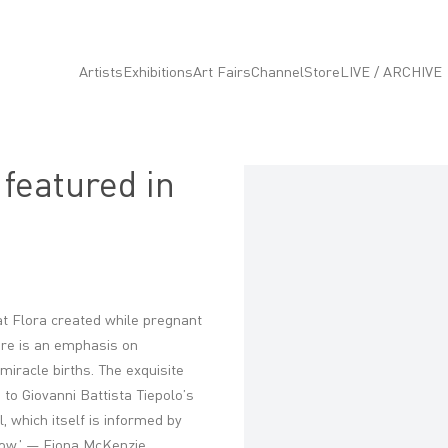
Artists
Exhibitions
Art Fairs
Channel
Store
LIVE / ARCHIVE
 featured in
Open a larger version of the fo
hat Flora created while pregnant
here is an emphasis on
 miracle births.
The exquisite
o Giovanni Battista Tiepolo’s
, which itself is informed by
dow.' — Fiona McKenzie