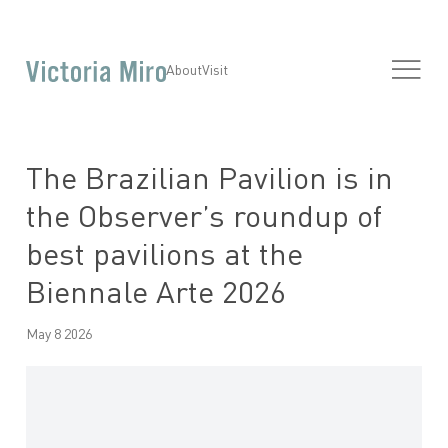
About
Visit
The Brazilian Pavilion is in
the Observer’s roundup of
best pavilions at the
Biennale Arte 2026
May 8 2026
Open a larger version of the following image in a popup: