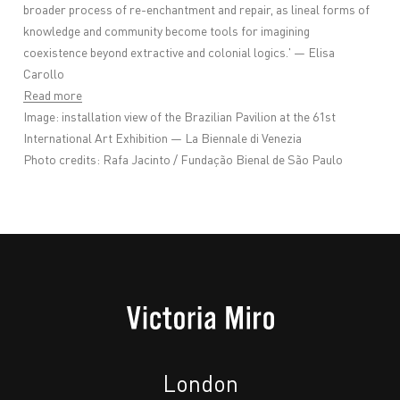
broader process of re-enchantment and repair, as lineal forms of
knowledge and community become tools for imagining
coexistence beyond extractive and colonial logics.' —
Elisa
Carollo
Read more
Image: installation view of the Brazilian Pavilion at the 61st
International Art Exhibition — La Biennale di Venezia
Photo credits: Rafa Jacinto / Fundação Bienal de São Paulo
London