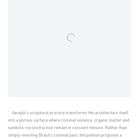
'...
Varejão’s sculptural practice transforms the architecture itself
into a porous surface where colonial violence, organic matter and
symbolic reconstruction remain in constant tension. Rather than
simply revisiting Brazil’s colonial past, the pavilion proposes a