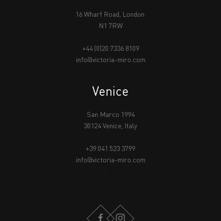
16 Wharf Road, London
N1 7RW
+44 (0)20 7336 8109
info@victoria-miro.com
Venice
San Marco 1994
30124 Venice, Italy
+39 041 523 3799
info@victoria-miro.com
FACEBOOK
INSTAGRAM