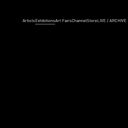
Artists
Exhibitions
Art Fairs
Channel
Store
LIVE / ARCHIVE