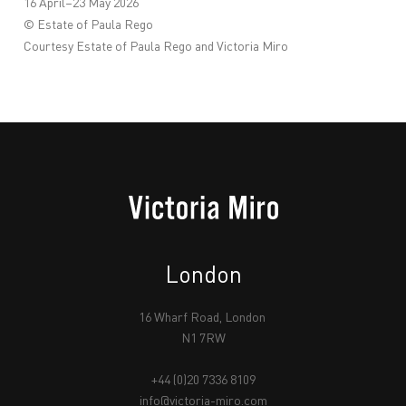
16 April–23 May 2026
© Estate of Paula Rego
Courtesy Estate of Paula Rego and Victoria Miro
London
16 Wharf Road, London
N1 7RW
+44 (0)20 7336 8109
info@victoria-miro.com