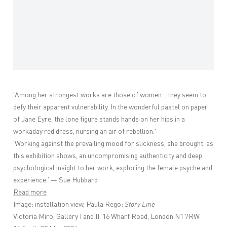
'
Among her strongest works are those of women... they seem to
defy their apparent vulnerability. In the wonderful pastel on paper
of Jane Eyre, the lone figure stands hands on her hips in a
workaday red dress, nursing an air of rebellion.'
'
Working against the prevailing mood for slickness, she brought, as
this exhibition shows, an uncompromising authenticity and deep
psychological insight to her work, exploring the female psyche and
experience.' — Sue Hubbard
Read more
Image: installation view, Paula Rego:
Story Line
Victoria Miro, Gallery I and II, 16 Wharf Road, London N1 7RW