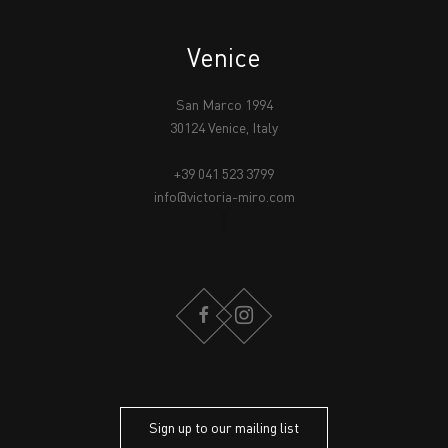
Venice
San Marco 1994
30124 Venice, Italy
+39 041 523 3799
info@victoria-miro.com
FACEBOOK
INSTAGRAM
Sign up to our mailing list