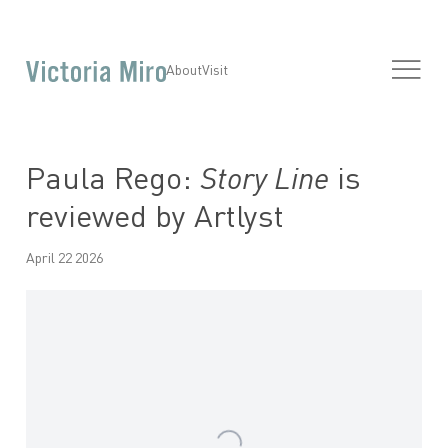
About
Visit
Paula Rego:
Story Line
is
reviewed by Artlyst
April 22 2026
Open a larger version of the following image in a popup: