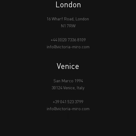
London
16 Wharf Road, London
N1 7RW
+44 (0)20 7336 8109
info@victoria-miro.com
Venice
San Marco 1994
30124 Venice, Italy
+39 041 523 3799
info@victoria-miro.com