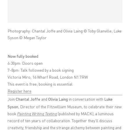
Photography: Chantal Joffe and Olivia Laing © Toby Glanville; Luke
Syson © Megan Taylor
Now fully booked
6:30pm: Doors open
7-8pm: Talk followed by a book signing
Victoria Miro, 16 Wharf Road, London N1 7RW
This event is free; booking is essential
Register here
Chantal Joffe
Olivia Laing
Luke
Join
and
in conversation with
Syson
, Director of the Fitzwilliam Museum, to celebrate their new
book
Painting Writing Texting
(published by MACK), a luminous
record of ten years of collaboration. Together they'll discuss
creativity, friendship and the strange alchemy between painting and