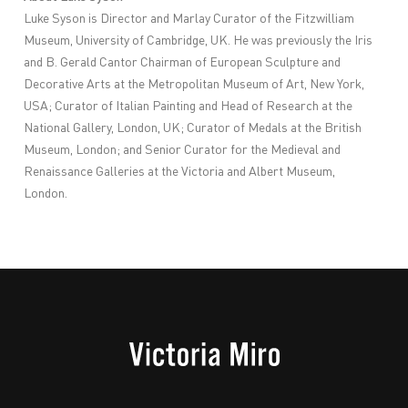
Luke Syson is Director and Marlay Curator of the Fitzwilliam
Museum, University of Cambridge, UK. He was previously the Iris
and B. Gerald Cantor Chairman of European Sculpture and
Decorative Arts at the Metropolitan Museum of Art, New York,
USA; Curator of Italian Painting and Head of Research at the
National Gallery, London, UK; Curator of Medals at the British
Museum, London; and Senior Curator for the Medieval and
Renaissance Galleries at the Victoria and Albert Museum,
London.