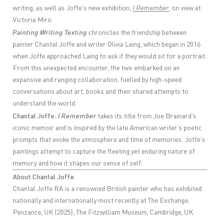
writing, as well as Joffe's new exhibition,
I Remember
, on view at
Victoria Miro.
Painting Writing Texting
chronicles the friendship between
painter Chantal Joffe and writer Olivia Laing, which began in 2016
when Joffe approached Laing to ask if they would sit for a portrait.
From this unexpected encounter, the two embarked on an
expansive and ranging collaboration, fuelled by high-speed
conversations about art, books and their shared attempts to
understand the world.
Chantal Joffe:
I Remember
takes its title from Joe Brainard's
iconic memoir and is inspired by the late American writer's poetic
prompts that evoke the atmosphere and time of memories. Joffe's
paintings attempt to capture the fleeting yet enduring nature of
memory and how it shapes our sense of self.
About Chantal Joffe
Chantal Joffe RA is a renowned British painter who has exhibited
nationally and internationally most recently at The Exchange,
Penzance, UK (2025); The Fitzwilliam Museum, Cambridge, UK