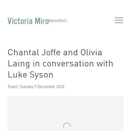
About
Visit
Chantal Joffe and Olivia
Laing in conversation with
Luke Syson
Event: Tuesday 9 December 2025
Open a larger version of the following image in a popup: