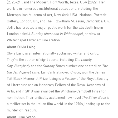
(2023-24); and The Modern, Fort Worth, Texas, USA (2022). Her
work is in numerous institutional collections, including The
Metropolitan Museum of Art, New York, USA; National Portrait
Gallery, London, UK; and The Fitzwilliam Museum, Cambridge, UK.
Joffe has created a major public work for the Elizabeth line in
London titled
A Sunday Afternoon in Whitechapel
, on view at
Whitechapel Elizabeth line station.
About Olivia Laing
Olivia Laing is an internationally acclaimed writer and critic.
They're the author of eight books, including
The Lonely
City
,
Everybody
and the
Sunday Times
number one bestseller,
The
Garden Against Time
. Laing's first novel,
Crudo
, won the James
Tait Black Memorial Prize. Laing is a Fellow of the Royal Society
of Literature and an Honorary Fellow of the Royal Academy of
Arts, and in 2018 was awarded the Windham-Campbell Prize for
non-fiction. Their critically acclaimed new novel
The Silver Book
is
a thriller set in the Italian film world in the 1970s, leading up to the
murder of Pasolini.
About Luke Syson