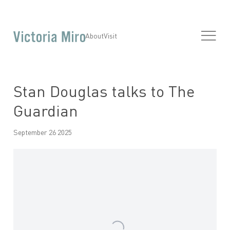
About
Visit
Stan Douglas talks to The
Guardian
September 26 2025
Open a larger version of the following image in a popup: