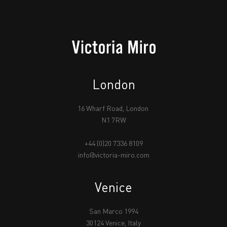
London
16 Wharf Road, London
N1 7RW
+44 (0)20 7336 8109
info@victoria-miro.com
Venice
San Marco 1994
30124 Venice, Italy