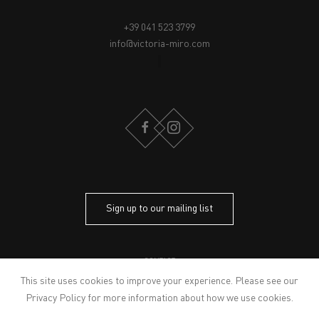
+39 041 523 3799
info@victoria-miro.com
FACEBOOK
INSTAGRAM
Sign up to our mailing list
CONTACT
PRIVACY POLICY
This site uses cookies to improve your experience. Please see our
MODERN SLAVERY STATEMENT
Privacy Policy
for more information about how we use cookies.
MANAGE COOKIES