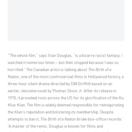
'"T
he whole film,” says Stan Douglas, “is a bizarre racist fantasy. I
watched it numerous times – but then stopped because I was so
horrified.” The Canadian artist is talking about
The Birth of a
Nation
, one of the most controversial films in Hollywood history, a
three-hour silent drama directed by DW Griffith based on an
earlier, obsolete novel by Thomas Dixon Jr. After its release in
1915, it provoked riots across the US for its glorification of the Ku
Klux Klan. The film is widely deemed responsible for reinvigorating
the Klan’s reputation and bolstering its membership. Despite
attempts to ban it,
The Birth of a Nation
broke box-office records.'
'
A master of the remix, Douglas is known for films and