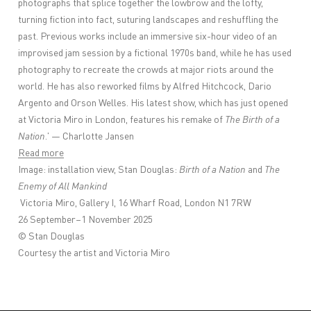
photographs that splice together the lowbrow and the lofty,
turning fiction into fact, suturing landscapes and reshuffling the
past. Previous works include an immersive six-hour video of an
improvised jam session by a fictional 1970s band, while he has used
photography to recreate the crowds at major riots around the
world. He has also reworked films by Alfred Hitchcock, Dario
Argento and Orson Welles. His latest show, which has just opened
at Victoria Miro in London, features his remake of
The Birth of a
Nation
.' — Charlotte Jansen
Read more
Image: installation view, Stan Douglas:
Birth of a Nation
and
The
Enemy of All Mankind
Victoria Miro, Gallery I, 16 Wharf Road, London N1 7RW
26 September–1 November 2025
© Stan Douglas
Courtesy the artist and Victoria Miro