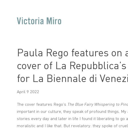
Paula Rego features on a
cover of La Repubblica’
for La Biennale di Venez
April 9 2022
The cover features Rego's
The Blue Fairy Whispering to Pin
important in our culture, they speak of profound things. My
stories every day and later in life I found it liberating to g
moralistic and I like that. But revelatory: they spoke of cruel