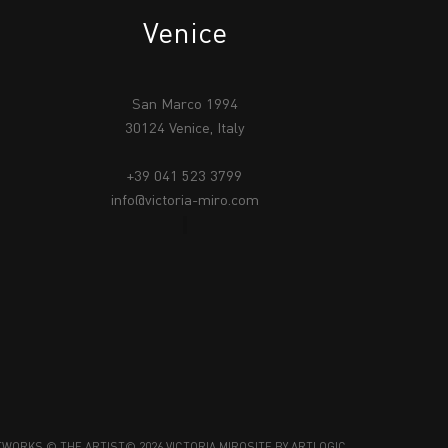
Venice
San Marco 1994
30124 Venice, Italy
+39 041 523 3799
info@victoria-miro.com