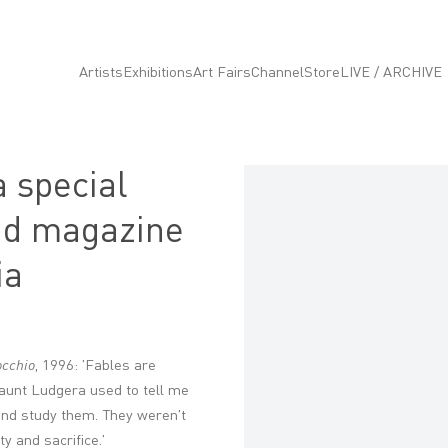
Artists
Exhibitions
Art Fairs
Channel
Store
LIVE / ARCHIVE
 special
Open a larger version of the fo
s d magazine
ia
occhio
, 1996: 'Fables are
 aunt Ludgera used to tell me
o and study them. They weren't
ty and sacrifice.'