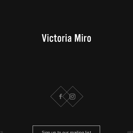
FACEBOOK
INSTAGRAM
Sign up to our mailing list