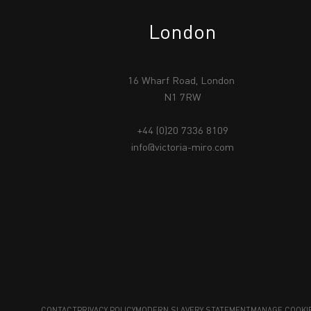
London
16 Wharf Road, London
N1 7RW
+44 (0)20 7336 8109
info@victoria-miro.com