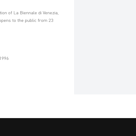
ition of La Biennale di Venezia,
 opens to the public from 23
 1996