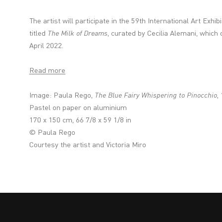
The artist will participate in the 59th International Art Exhib
titled
The Milk of Dreams
, curated by Cecilia Alemani, which
April 2022.
Read more
Image:
Paula Rego,
The Blue Fairy Whispering to Pinocchio
,
Pastel on paper on aluminium
170 x 150 cm, 66 7/8 x 59 1/8 in
© Paula Rego
Courtesy the artist and Victoria Miro