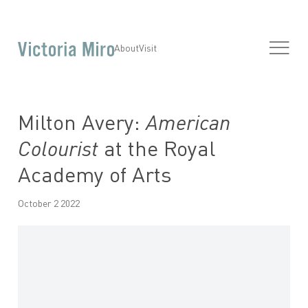
About
Visit
Milton Avery:
American
Colourist
at the Royal
Academy of Arts
October 2 2022
Open a larger version of the following image in a popup: