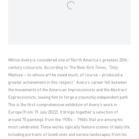
Milton Avery is considered one of North America’s greatest 20th-
century colourists. According to
The New York Times
, “Only
Matisse – to whose art he owed much, of course – produced a
greater achievement in this respect”. Avery’s career fell between
the movements of the American Impressionists and the Abstract
Expressionists, leaving him to forge a staunchly independent path.
This is the first comprehensive exhibition of Avery’s work in
Europe (from 15 July 2022). It brings together a selection of
around 70 paintings from the 1930s – 1960s that are among his
most celebrated. These works typically feature scenes of daily life,
including portraits of loved ones and serene landscapes from his