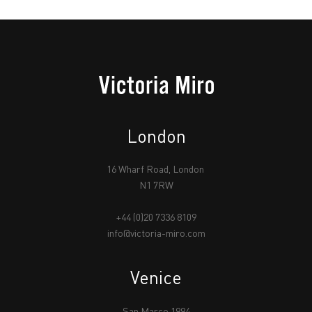
London
16 Wharf Road, London
N1 7RW
+44 (0)20 7336 8109
info@victoria-miro.com
Venice
San Marco 1994