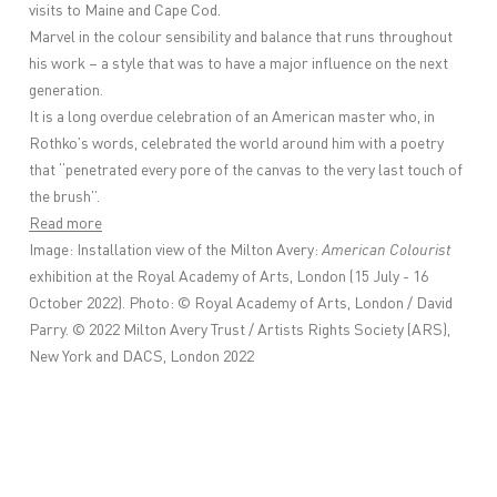
visits to Maine and Cape Cod.
Marvel in the colour sensibility and balance that runs throughout
his work – a style that was to have a major influence on the next
generation.
It is a long overdue celebration of an American master who, in
Rothko’s words, celebrated the world around him with a poetry
that “penetrated every pore of the canvas to the very last touch of
the brush”.
Read more
Image:
Installation view of the Milton Avery:
American Colourist
exhibition at the Royal Academy of Arts, London (15 July - 16
October 2022). Photo: © Royal Academy of Arts, London / David
Parry. © 2022 Milton Avery Trust / Artists Rights Society (ARS),
New York and DACS, London 2022