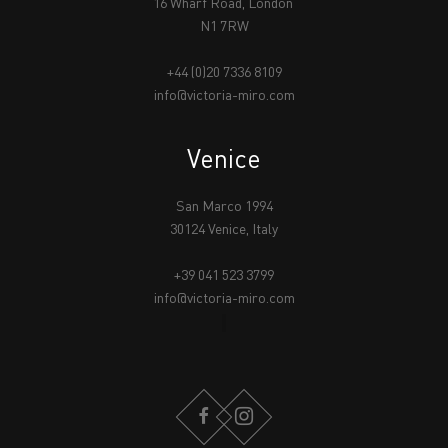
16 Wharf Road, London
N1 7RW
+44 (0)20 7336 8109
info@victoria-miro.com
Venice
San Marco 1994
30124 Venice, Italy
+39 041 523 3799
info@victoria-miro.com
FACEBOOK
INSTAGRAM