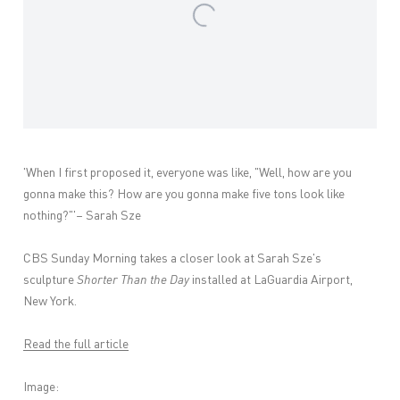
'When I first proposed it, everyone was like, "Well, how are you
gonna make this? How are you gonna make five tons look like
nothing?"'– Sarah Sze
CBS Sunday Morning takes a closer look at Sarah Sze's
sculpture
Shorter Than the Day
installed at LaGuardia Airport,
New York.
Read the full article
Image: