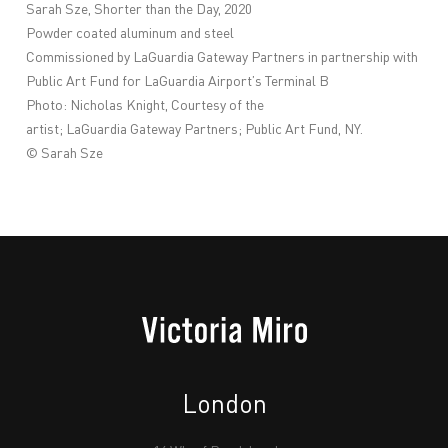
Sarah
Sze
, Shorter than the Day, 2020
Powder coated aluminum and steel
Commissioned by
LaGuardia
Gateway Partners in partnership with
Public Art Fund for
LaGuardia
Airport
’s Terminal B
Photo: Nicholas Knight, Courtesy of the
artist;
LaGuardia
Gateway Partners; Public Art Fund, NY.
©
Sarah
Sze
London