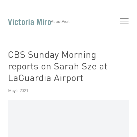
About
Visit
CBS Sunday Morning
reports on Sarah Sze at
LaGuardia Airport
May 5 2021
Open a larger version of the following image in a popup: