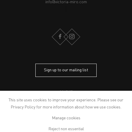
info@victoria-miro.com
FACEBOOK
INSTAGRAM
Sign up to our mailing list
CONTACT
PRIVACY POLICY
This site uses cookies to improve your experience. Please see our
MODERN SLAVERY STATEMENT
Privacy Policy
for more information about how we use cookies.
MANAGE COOKIES
Manage cookies
ARTWORKS © THE ARTIST
© 2026 VICTORIA MIRO
Reject non essential
SITE BY ARTLOGIC