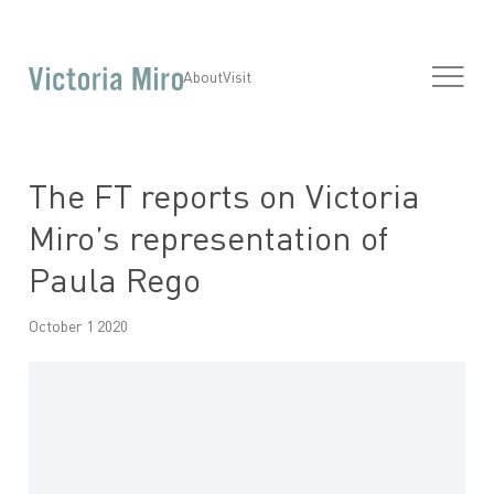
About
Visit
The FT reports on Victoria
Miro’s representation of
Paula Rego
October 1 2020
Open a larger version of the following image in a popup: