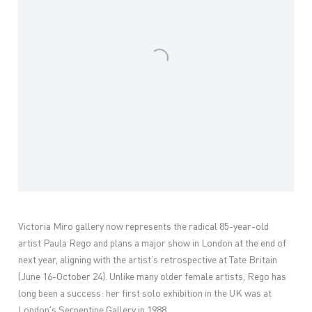
Victoria Miro gallery now
represents the radical 85-year-old
artist Paula Rego and plans a major show in London at the end of
next year, aligning with the artist’s retrospective at Tate Britain
(June 16-October 24). Unlike many older female artists, Rego has
long been a success: her first solo exhibition in the UK was at
London’s Serpentine Gallery in 1988.