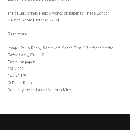
The gallery brings Rego’s works on paper to Frieze London
Viewing Room (October 9–16).
Read more
Image: Paula Rego,
Dame with Goat's Foot 1, (Undressing the
Divine Lady)
, 2011-12
Pastel on paper
137 x 102 cm
54 x 40 1/8 in
© Paula Rego
Courtesy the artist and Victoria Miro