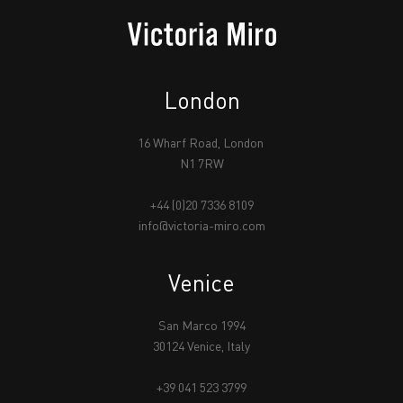
London
16 Wharf Road, London
N1 7RW
+44 (0)20 7336 8109
info@victoria-miro.com
Venice
San Marco 1994
30124 Venice, Italy
+39 041 523 3799