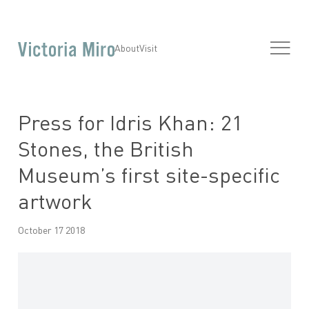
About
Visit
Press for Idris Khan: 21
Stones, the British
Museum’s first site-specific
artwork
October 17 2018
Open a larger version of the following image in a popup: