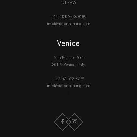
N1 7RW
+44 (0)20 7336 8109
info@victoria-miro.com
Venice
San Marco 1994
30124 Venice, Italy
+39 041 523 3799
info@victoria-miro.com
FACEBOOK
INSTAGRAM