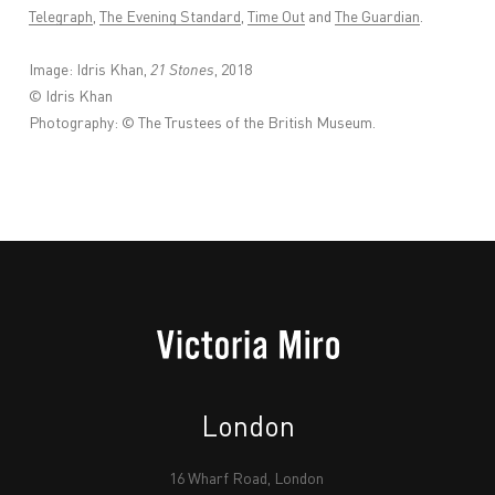
Telegraph
,
The Evening Standard
,
Time Out
and
The Guardian
.
Image: Idris Khan,
21 Stones
, 2018
© Idris Khan
Photography: © The Trustees of the British Museum.
London
16 Wharf Road, London