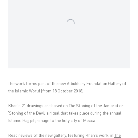
The work forms part of the new Albukhary Foundation Gallery of
the Islamic World (from 18 October 2018).
Khan’s 21 drawings are based on The Stoning of the Jamarat or
‘Stoning of the Devil’ a ritual that takes place during the annual
Islamic Hajj pilgrimage to the holy city of Mecca.
Read reviews of the new gallery, featuring Khan's work, in
The